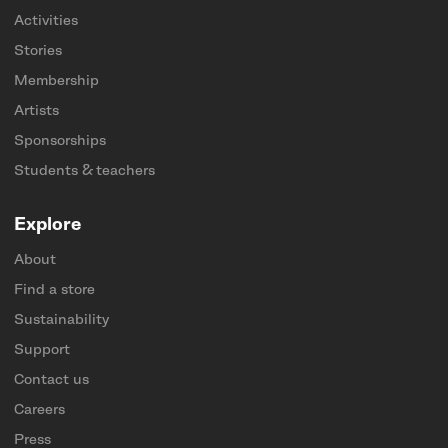
Activities
Stories
Membership
Artists
Sponsorships
Students & teachers
Explore
About
Find a store
Sustainability
Support
Contact us
Careers
Press