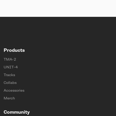
Products
TMA-2
UNIT-4
Tracks
Collabs
Accessories
Merch
Community