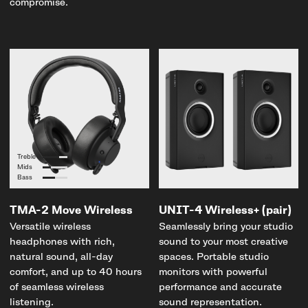
compromise.
Treble
Mids
Bass
TMA-2 Move Wireless
UNIT-4 Wireless+ (pair)
Versatile wireless
Seamlessly bring your studio
headphones with rich,
sound to your most creative
natural sound, all-day
spaces. Portable studio
comfort, and up to 40 hours
monitors with powerful
of seamless wireless
performance and accurate
listening.
sound representation.