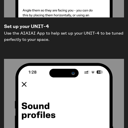
Set up your UNIT-4
Use the AIAIAI App to help set up your UNIT-4 to be tuned
perfectly to your space.