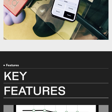
Features
KEY
FEATURES