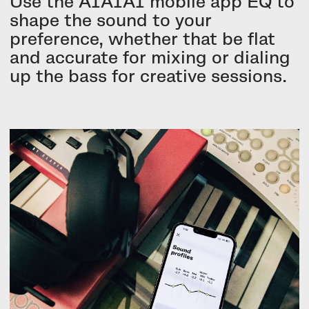
Use the AIAIAI mobile app EQ to
shape the sound to your
preference, whether that be flat
and accurate for mixing or dialing
up the bass for creative sessions.