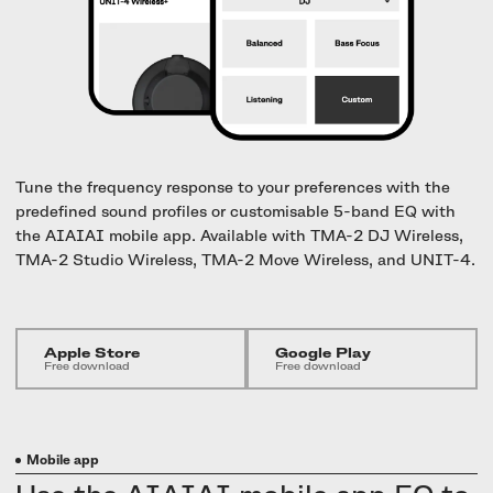
UNIT-4 Single Speaker
View all
Software & mobile app
Oklou Edition
New
Getting started
Community
Accessories
Getting started
Always Edition
View all
Mobile app
Activities
View all
Responsibility
Hidden Edition
Getting started
Stories
Brain Dead Edition
Tune the frequency response to your preferences with the
Responsible design
predefined sound profiles or customisable 5-band EQ with
Support
Locations
the AIAIAI mobile app. Available with TMA-2 DJ Wireless,
Blood Orange Edition
Buy used
TMA-2 Studio Wireless, TMA-2 Move Wireless, and UNIT-4.
Membership
Knowledge base
Build your own
Trade-in
Artists
Contact us
View all
Apple Store
Google Play
Repair
Free download
Free download
Collabs
Spare parts
Mobile app