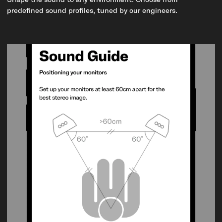
Shape the sound to any environment. Choose from
predefined sound profiles, tuned by our engineers.