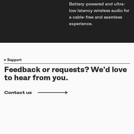
Battery-powered and ultra-
low latency wireless audio for
a cable-free and seamless
experience.
Support
Feedback or requests? We'd love
to hear from you.
Contact us