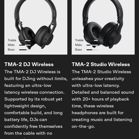
Treble
Treble
Mids
Mids
Bass
Bass
TMA-2 DJ Wireless
TMA-2 Studio Wireless
The TMA-2 DJ Wireless is
The TMA-2 Studio Wireless
built for DJing without limits,
unleashes your creativity
featuring an ultra-low
with ultra-low latency.
latency wireless connection.
Detailed and balanced sound
Supported by its robust yet
with 20+ hours of playback
lightweight design,
time, these wireless
comfortable build, and long
headphones are built for
battery life, DJs can
creating music and listening
confidently free themselves
on-the-go.
from the cable with no