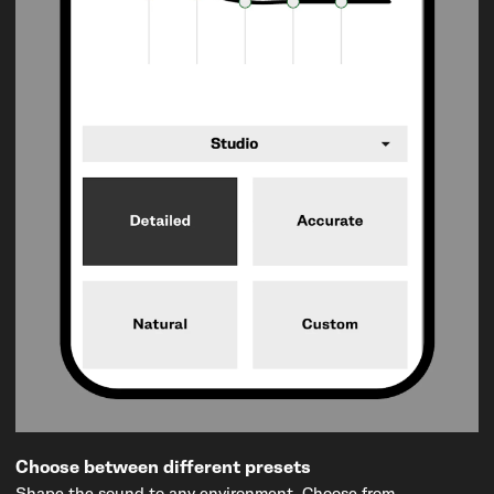
Choose between different presets