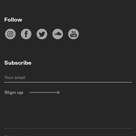
Follow
Subscribe
Your email
Sign up