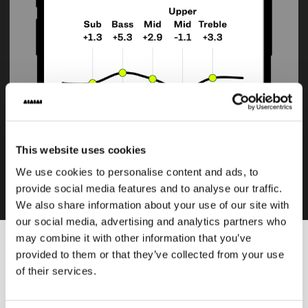
Customisable 5-band EQ
This website uses cookies
Compatible with TMA-2 DJ Wireless, Studio Wireless and
We use cookies to personalise content and ads, to
UNIT-4, customisable 5-band EQ.
provide social media features and to analyse our traffic.
We also share information about your use of our site with
our social media, advertising and analytics partners who
may combine it with other information that you’ve
provided to them or that they’ve collected from your use
Download
of their services.
DOWNLOAD