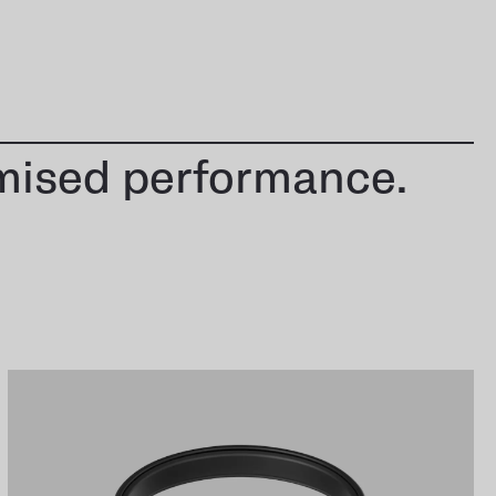
mised performance.