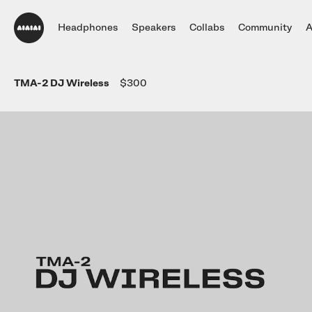
Headphones
Speakers
Collabs
Community
A
DJ Headphones
TMA-2 DJ Wireless
$300
TMA-2 DJ Wireless
Headphones
UNIT-4 Wireless
Community
Collections
Collections
Studio Headphones
DJ
Studio Monitor Set
Artists
White
Always Editio
New
TMA-2 DJ
Studio
Single Speaker
Stories
Oklou Edition
Brain Dead Ed
TMA-2 Studio Wireless
Listening Headphones
TMA-2 DJ XE
Accessories
Listen
Highlights
Always Editio
HIDDEN NY Ed
TMA-2 Studio
View all
Build Your Own
Hidden Editio
Build your own
TMA-2 Move Wireless
Wireless Speakers
Parts
Brain Dead Ed
TMA-2 Studio XE
Software & mobile app
Accessories
Tracks
Blood Orange 
Build your own
UNIT-4 Studio Monitor Set
View all
Getting started
Collabs
Build your own
Software & mobile app