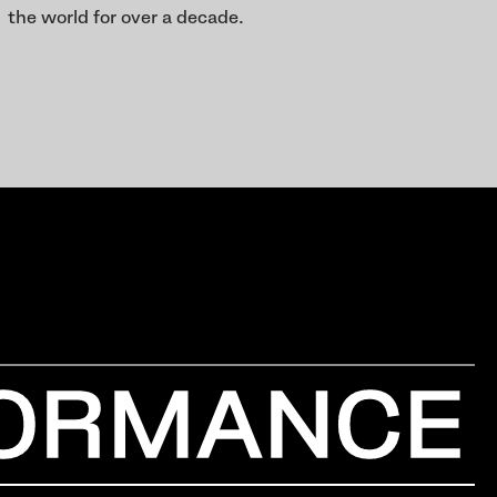
the world for over a decade.
ORMANCE