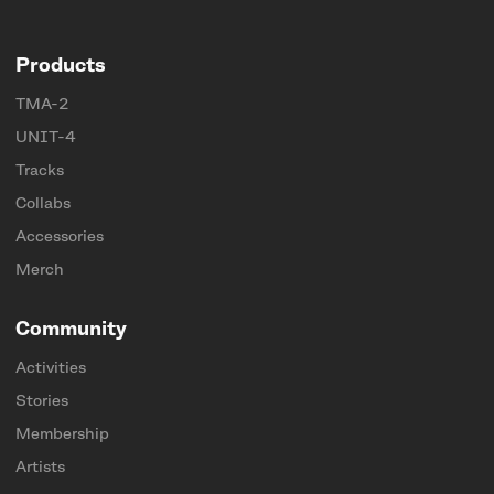
Products
TMA-2
UNIT-4
Tracks
Collabs
Accessories
Merch
Community
Activities
Stories
Membership
Artists