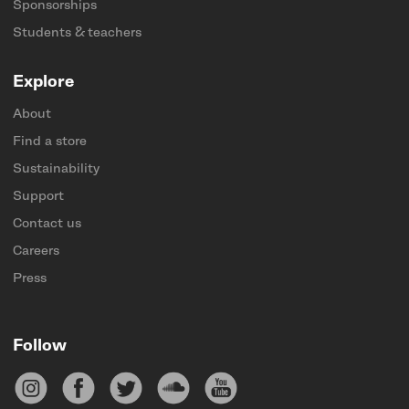
Sponsorships
Students & teachers
Explore
About
Find a store
Sustainability
Support
Contact us
Careers
Press
Follow