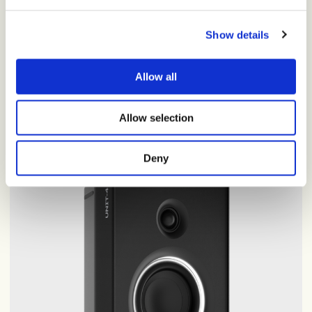
Versatile wireless headphones with rich, natural sound, all-
day comfort, and up to 40 hours of seamless wireless
Show details
listening.
Allow all
Shop now
·
$200
Allow selection
Deny