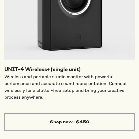
UNIT-4 Wireless+ (single unit)
Wireless and portable studio monitor with powerful
performance and accurate sound representation. Connect
wirelessly for a clutter-free setup and bring your creative
process anywhere.
Shop now
·
$450