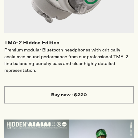
TMA-2 Hidden Edition
Premium modular Bluetooth headphones with critically
acclaimed sound performance from our professional TMA-2
line balancing punchy bass and clear highly detailed
representation.
Buy now
·
$220