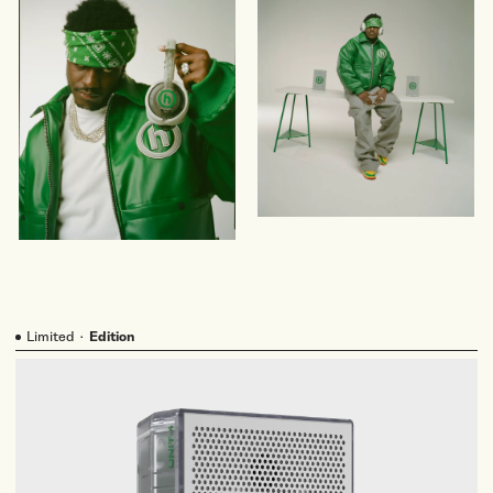
Limited
·
Edition