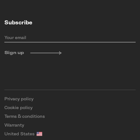
Subscribe
Your email
Sign up
Privacy policy
Cookie policy
Terms & conditions
Warranty
United States