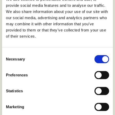
provide social media features and to analyse our traffic.
We also share information about your use of our site with
our social media, advertising and analytics partners who
may combine it with other information that you’ve
provided to them or that they’ve collected from your use
of their services.
Consent
Necessary
Selection
Preferences
Statistics
Marketing
TMA-2 Move Wireless