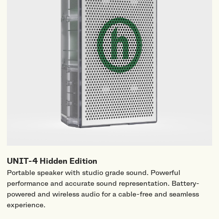
UNIT-4 Hidden Edition
Portable speaker with studio grade sound. Powerful
performance and accurate sound representation. Battery-
powered and wireless audio for a cable-free and seamless
experience.