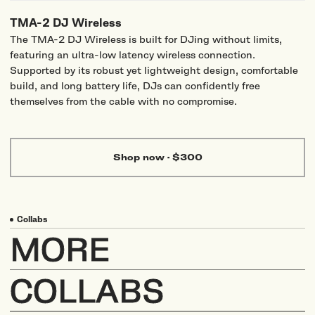
TMA-2 DJ Wireless
The TMA-2 DJ Wireless is built for DJing without limits,
featuring an ultra-low latency wireless connection.
Supported by its robust yet lightweight design, comfortable
build, and long battery life, DJs can confidently free
themselves from the cable with no compromise.
Shop now
·
$300
Collabs
MORE
COLLABS