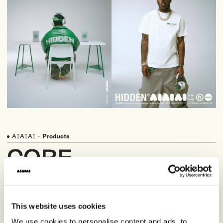
AIAIAI
·
Products
CORE
PRODUCTS
This website uses cookies
We use cookies to personalise content and ads, to