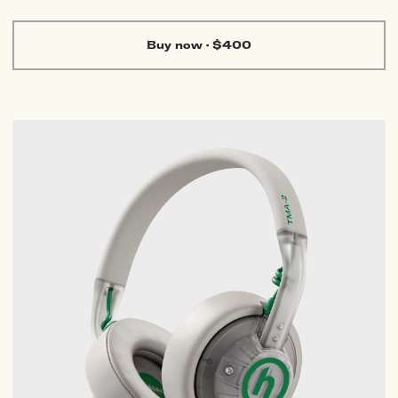
Buy now
·
$400