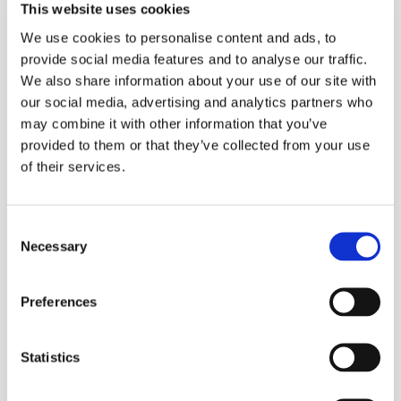
This website uses cookies
We use cookies to personalise content and ads, to
provide social media features and to analyse our traffic.
We also share information about your use of our site with
our social media, advertising and analytics partners who
may combine it with other information that you’ve
provided to them or that they’ve collected from your use
of their services.
Consent
Necessary
Selection
Preferences
Statistics