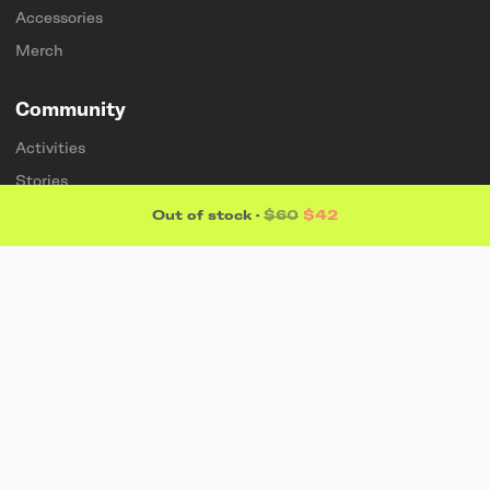
Accessories
Merch
Community
Activities
Stories
Membership
Out of stock
·
$60
$42
Artists
Sponsorships
Students & teachers
Explore
About
Find a store
Sustainability