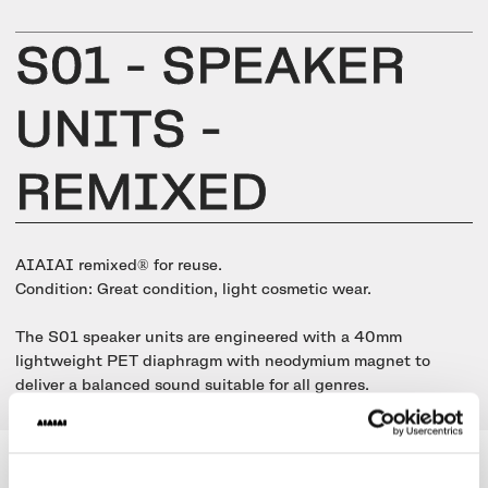
UNIT-4 Single Speaker
View all
Software & mobile app
Oklou Edition
New
Getting started
Community
Accessories
S01 - SPEAKER
Getting started
Always Edition
View all
Mobile app
Activities
UNITS -
View all
Responsibility
Hidden Edition
Getting started
Stories
REMIXED
Brain Dead Edition
Responsible design
Support
Locations
Blood Orange Edition
Buy used
AIAIAI remixed® for reuse.
Membership
Knowledge base
Build your own
Condition: Great condition, light cosmetic wear.
Trade-in
Artists
Contact us
The S01 speaker units are engineered with a 40mm
View all
Repair
lightweight PET diaphragm with neodymium magnet to
Collabs
deliver a balanced sound suitable for all genres.
Spare parts