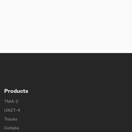
Products
TMA-2
UNIT-4
Tracks
Collabs