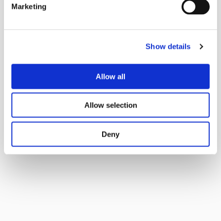
Marketing
Show details
Allow all
Allow selection
Deny