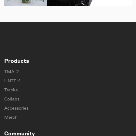
Products
TMA-2
UNIT-4
Tracks
Collabs
Accessories
Merch
Community