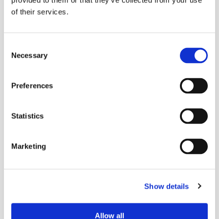
provided to them or that they’ve collected from your use
of their services.
Consent
Necessary
Selection
Preferences
Statistics
Marketing
Show details
Allow all