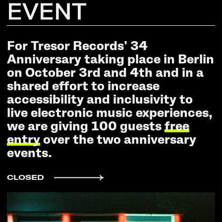
EVENT
For Tresor Records' 34
Anniversary taking place in Berlin
on October 3rd and 4th and in a
shared effort to increase
accessibility and inclusivity to
live electronic music experiences,
we are giving 100 guests
free
entry
over the two anniversary
events.
CLOSED