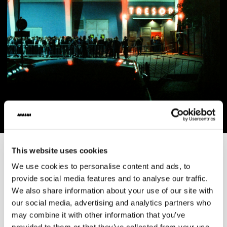
This website uses cookies
AIAIAI
·
Products
We use cookies to personalise content and ads, to
CORE
provide social media features and to analyse our traffic.
We also share information about your use of our site with
our social media, advertising and analytics partners who
PRODUCTS
may combine it with other information that you’ve