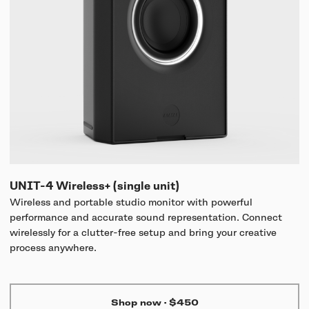
UNIT-4 Wireless+ (single unit)
Wireless and portable studio monitor with powerful
performance and accurate sound representation. Connect
wirelessly for a clutter-free setup and bring your creative
process anywhere.
Shop now
·
$450