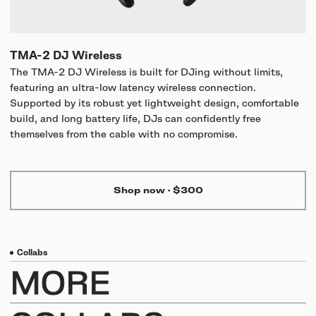
TMA-2 DJ Wireless
The TMA-2 DJ Wireless is built for DJing without limits,
featuring an ultra-low latency wireless connection.
Supported by its robust yet lightweight design, comfortable
build, and long battery life, DJs can confidently free
themselves from the cable with no compromise.
Shop now
·
$300
Collabs
MORE