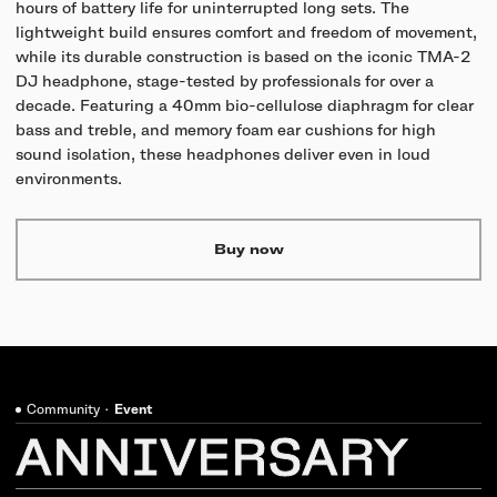
hours of battery life for uninterrupted long sets. The
lightweight build ensures comfort and freedom of movement,
while its durable construction is based on the iconic TMA-2
DJ headphone, stage-tested by professionals for over a
decade. Featuring a 40mm bio-cellulose diaphragm for clear
bass and treble, and memory foam ear cushions for high
sound isolation, these headphones deliver even in loud
environments.
Buy now
Community
·
Event
ANNIVERSARY