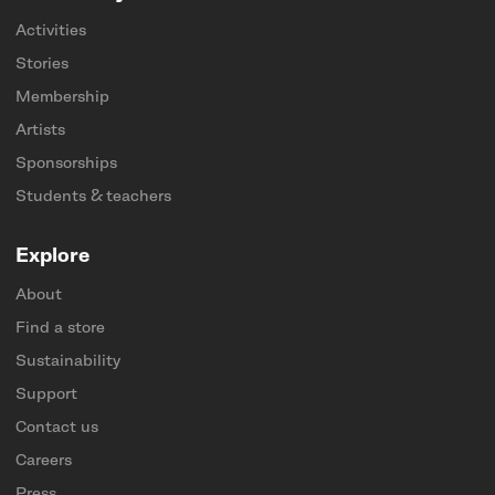
Activities
Stories
Membership
Artists
Sponsorships
Students & teachers
Explore
About
Find a store
Sustainability
Support
Contact us
Careers
Press