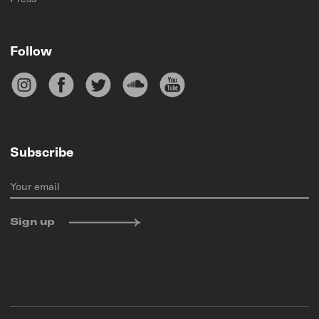
Follow
Subscribe
Your email
Sign up