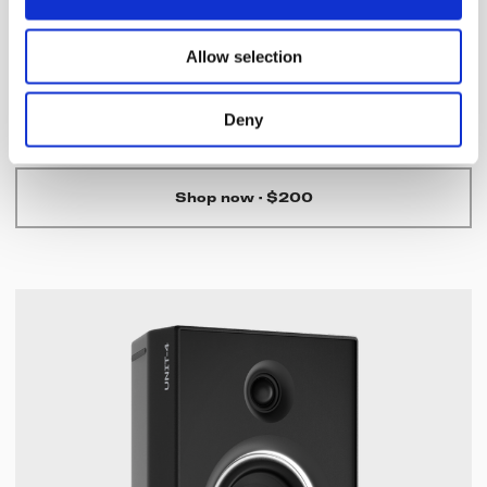
TMA-2 Move Wireless
Allow selection
Versatile wireless headphones with rich, natural sound, all-
day comfort, and up to 40 hours of seamless wireless
listening.
Deny
Shop now
·
$200