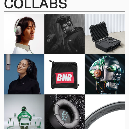
COLLABS