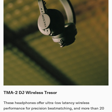
TMA-2 DJ Wireless Tresor
These headphones offer ultra-low latency wireless
performance for precision beatmatching, and more than 20