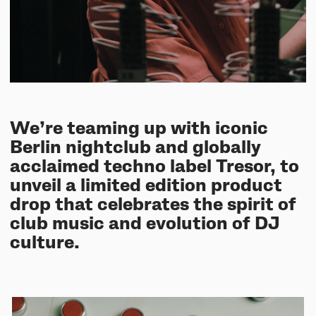
UNIT-4 Single Speaker
View all
Software & mobile app
Oklou Edition
New
Getting started
Community
Accessories
Getting started
Always Edition
View all
Mobile app
Activities
View all
Responsibility
Hidden Edition
Getting started
Stories
Brain Dead Edition
We’re teaming up with iconic
Responsible design
Support
Locations
Berlin nightclub and globally
Blood Orange Edition
Buy used
acclaimed techno label Tresor, to
Membership
Knowledge base
unveil a limited edition product
Build your own
Trade-in
drop that celebrates the spirit of
Artists
Contact us
View all
club music and evolution of DJ
Repair
culture.
Collabs
Spare parts