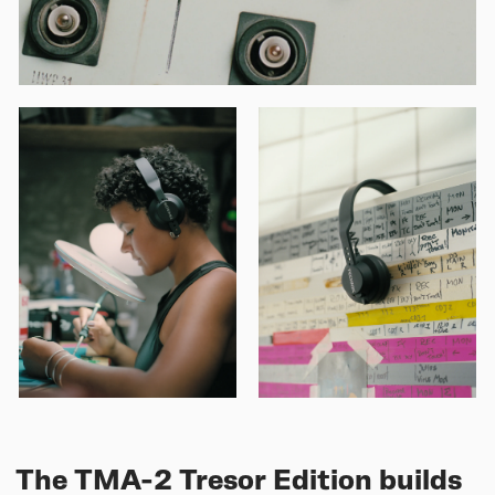
The TMA-2 Tresor Edition builds