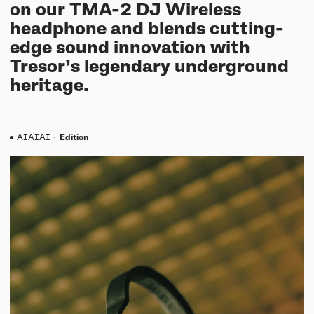
on our TMA-2 DJ Wireless
headphone and blends cutting-
edge sound innovation with
Tresor’s legendary underground
heritage.
AIAIAI
·
Edition