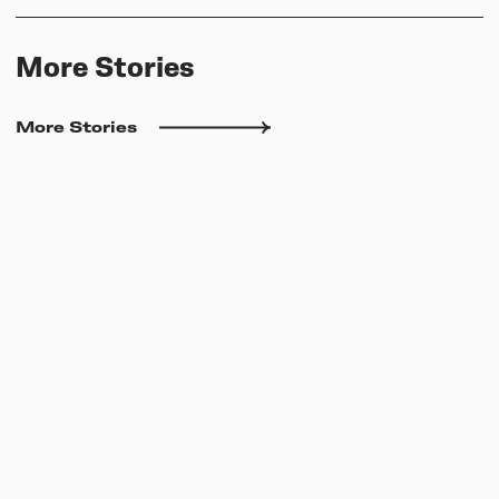
More Stories
More Stories