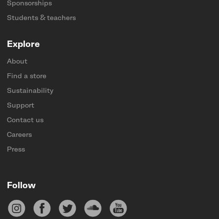
Sponsorships
Students & teachers
Explore
About
Find a store
Sustainability
Support
Contact us
Careers
Press
Follow