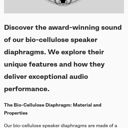
UNIT-4 Single Speaker
View all
Software & mobile app
Oklou Edition
New
Getting started
Community
Accessories
Getting started
Always Edition
View all
Discover the award-winning sound
Mobile app
Activities
View all
Responsibility
Hidden Edition
of our bio-cellulose speaker
Getting started
Stories
Brain Dead Edition
diaphragms. We explore their
Responsible design
Support
Locations
Blood Orange Edition
unique features and how they
Buy used
Membership
Knowledge base
deliver exceptional audio
Build your own
Trade-in
Artists
Contact us
performance.
View all
Repair
Collabs
The Bio-Cellulose Diaphragm: Material and
Spare parts
Properties
Our bio-cellulose speaker diaphragms are made of a