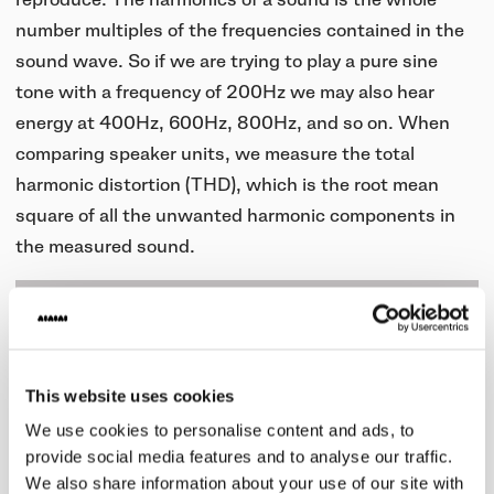
number multiples of the frequencies contained in the
sound wave. So if we are trying to play a pure sine
tone with a frequency of 200Hz we may also hear
energy at 400Hz, 600Hz, 800Hz, and so on. When
comparing speaker units, we measure the total
harmonic distortion (THD), which is the root mean
square of all the unwanted harmonic components in
the measured sound.
This website uses cookies
We use cookies to personalise content and ads, to
provide social media features and to analyse our traffic.
We also share information about your use of our site with