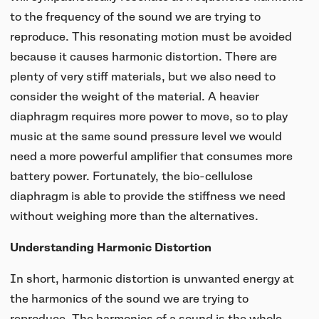
to the frequency of the sound we are trying to
reproduce. This resonating motion must be avoided
because it causes harmonic distortion. There are
plenty of very stiff materials, but we also need to
consider the weight of the material. A heavier
diaphragm requires more power to move, so to play
music at the same sound pressure level we would
need a more powerful amplifier that consumes more
battery power. Fortunately, the bio-cellulose
diaphragm is able to provide the stiffness we need
without weighing more than the alternatives.
Understanding Harmonic Distortion
In short, harmonic distortion is unwanted energy at
the harmonics of the sound we are trying to
reproduce. The harmonics of a sound is the whole