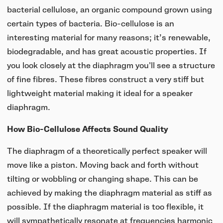
bacterial cellulose, an organic compound grown using
certain types of bacteria. Bio-cellulose is an
interesting material for many reasons; it’s renewable,
biodegradable, and has great acoustic properties. If
you look closely at the diaphragm you'll see a structure
of fine fibres. These fibres construct a very stiff but
lightweight material making it ideal for a speaker
diaphragm.
How Bio-Cellulose Affects Sound Quality
The diaphragm of a theoretically perfect speaker will
move like a piston. Moving back and forth without
tilting or wobbling or changing shape. This can be
achieved by making the diaphragm material as stiff as
possible. If the diaphragm material is too flexible, it
will sympathetically resonate at frequencies harmonic