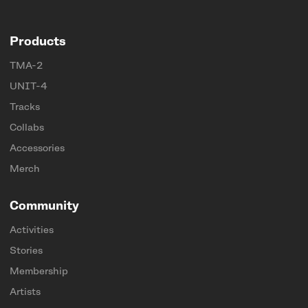
Products
TMA-2
UNIT-4
Tracks
Collabs
Accessories
Merch
Community
Activities
Stories
Membership
Artists