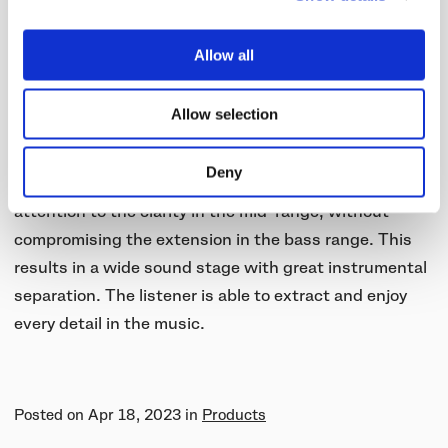
Cellulose Diaphragms
Allow all
For the S05 speaker units, we paired the bio-cellulose
diaphragm with a high-grade neodymium magnet,
Allow selection
resulting in a speaker unit with a clear mid-range,
better dynamics, and a more natural overall tonality.
Deny
When tuning the speaker unit, we paid special
attention to the clarity in the mid-range, without
compromising the extension in the bass range. This
results in a wide sound stage with great instrumental
separation. The listener is able to extract and enjoy
every detail in the music.
Posted on
Apr 18, 2023
in
Products