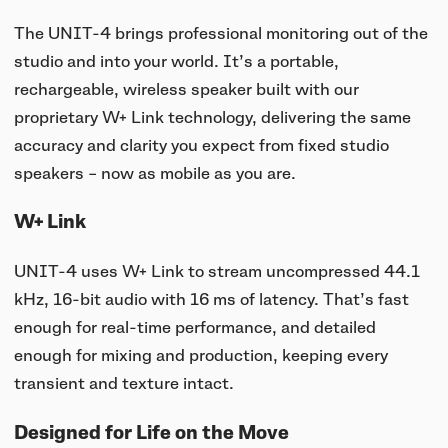
The UNIT-4 brings professional monitoring out of the
studio and into your world. It’s a portable,
rechargeable, wireless speaker built with our
proprietary W+ Link technology, delivering the same
accuracy and clarity you expect from fixed studio
speakers – now as mobile as you are.
W+ Link
UNIT-4 uses W+ Link to stream uncompressed 44.1
kHz, 16-bit audio with 16 ms of latency. That’s fast
enough for real-time performance, and detailed
enough for mixing and production, keeping every
transient and texture intact.
Designed for Life on the Move