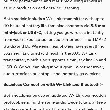
built for performance and real-time cueing as well as
studio production and detailed listening.
Both models include a W+ Link transmitter with up to
40 hours of battery life that also connects via
3.5 mm
mini-jack or USB-C
, letting you go wireless instantly
from your mixer, laptop, or audio interface. The TMA-2
Studio and DJ Wireless Headphones have everything
you need. Included with each is the X03 W+ Link
transmitter, which also supports a minijack line-in and
USB-C. So you can plug in your gear – whether mixer,
audio interface or laptop – and instantly go wireless.
Seamless Connection with W+ Link and Bluetooth®
Both headphones use an updated W+ Link connection
protocol, sending the same audio twice to guarantee a
stable connection without dropouts. To get below 10