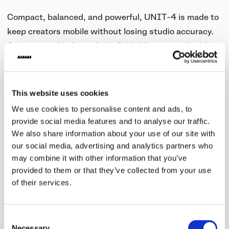
Compact, balanced, and powerful, UNIT-4 is made to
keep creators mobile without losing studio accuracy.
Compact and balanced, the folded bass vent doubles
as a carrying handle, making it easy to move between
rooms or sessions.You can position it upright, or lay it
on its side, which tilts the speaker 30 degrees for a
This website uses cookies
perfect listening angle, even in tight spaces. With up
We use cookies to personalise content and ads, to
to 20 hours of playback per charge, UNIT-4 is built to
provide social media features and to analyse our traffic.
last through long sessions, rehearsals, or on-the-road
We also share information about your use of our site with
our social media, advertising and analytics partners who
production.
may combine it with other information that you’ve
Seamless Connection with W+ Link and Bluetooth®
provided to them or that they’ve collected from your use
of their services.
The W+ Link uses dual antennas to secure a stable
connection without interference from your
Consent
surroundings. While Bluetooth® devices compress
Necessary