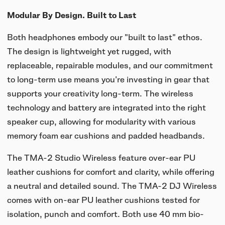
Modular By Design. Built to Last
Both headphones embody our "built to last" ethos.
The design is lightweight yet rugged, with
replaceable, repairable modules, and our commitment
to long-term use means you're investing in gear that
supports your creativity long-term. The wireless
technology and battery are integrated into the right
speaker cup, allowing for modularity with various
memory foam ear cushions and padded headbands.
The TMA-2 Studio Wireless feature over-ear PU
leather cushions for comfort and clarity, while offering
a neutral and detailed sound. The TMA-2 DJ Wireless
comes with on-ear PU leather cushions tested for
isolation, punch and comfort. Both use 40 mm bio-