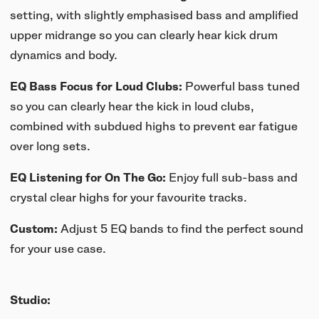
setting, with slightly emphasised bass and amplified
upper midrange so you can clearly hear kick drum
dynamics and body.
EQ Bass Focus for Loud Clubs:
Powerful bass tuned
so you can clearly hear the kick in loud clubs,
combined with subdued highs to prevent ear fatigue
over long sets.
EQ Listening for On The Go:
Enjoy full sub-bass and
crystal clear highs for your favourite tracks.
Custom:
Adjust 5 EQ bands to find the perfect sound
for your use case.
Studio: