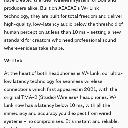
have created the ideal wireless system for DJs and
UNIT-4 Single Speaker
View all
Software & mobile app
producers alike. Built on AIAIAI's W+ Link
Oklou Edition
New
Getting started
Community
Accessories
technology, they are built for total freedom and deliver
Getting started
Always Edition
View all
high-quality, low-latency audio below the threshold of
Mobile app
Activities
human perception at less than 10 ms – setting a new
View all
Responsibility
Hidden Edition
standard for creators who need professional sound
Getting started
Stories
wherever ideas take shape.
Brain Dead Edition
Responsible design
Support
Locations
W+ Link
Blood Orange Edition
Buy used
Membership
At the heart of both headphones is W+ Link, our ultra-
Knowledge base
Build your own
Trade-in
low latency technology for seamless wireless
Artists
Contact us
View all
connections which first appeared in 2021, with the
Repair
original TMA-2 (Studio) Wireless+ headphones. W+
Collabs
Link now has a latency below 10 ms, with all the
Spare parts
immediacy and accuracy you'd expect from wired
systems – no compromises. It's instant and reliable,