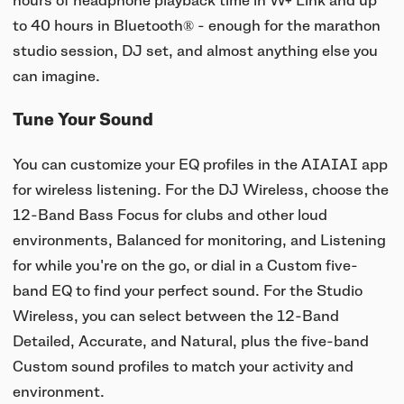
hours of headphone playback time in W+ Link and up
to 40 hours in Bluetooth® - enough for the marathon
studio session, DJ set, and almost anything else you
can imagine.
Tune Your Sound
You can customize your EQ profiles in the AIAIAI app
for wireless listening. For the DJ Wireless, choose the
12-Band Bass Focus for clubs and other loud
environments, Balanced for monitoring, and Listening
for while you're on the go, or dial in a Custom five-
band EQ to find your perfect sound. For the Studio
Wireless, you can select between the 12-Band
Detailed, Accurate, and Natural, plus the five-band
Custom sound profiles to match your activity and
environment.