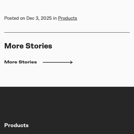
Posted on
Dec 3, 2025
in
Products
More Stories
More Stories
Products