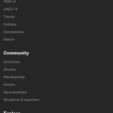
TMA-2
UNIT-4
Tracks
Collabs
Accessories
Merch
Community
Activities
Stories
Membership
Artists
Sponsorships
Students & teachers