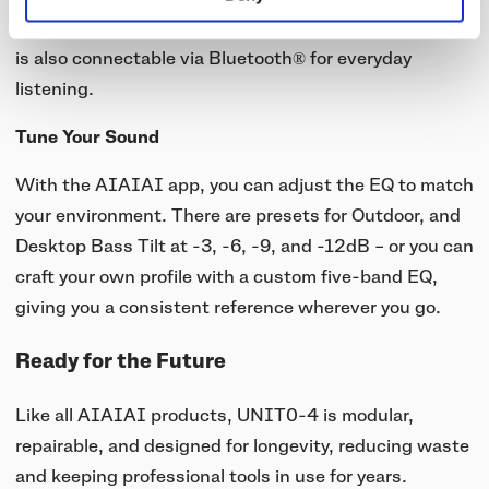
mixers and instruments – without hassle. But UNIT-4
is also connectable via Bluetooth® for everyday
listening.
Tune Your Sound
With the AIAIAI app, you can adjust the EQ to match
your environment. There are presets for Outdoor, and
Desktop Bass Tilt at -3, -6, -9, and -12dB – or you can
craft your own profile with a custom five-band EQ,
giving you a consistent reference wherever you go.
Ready for the Future
Like all AIAIAI products, UNIT0-4 is modular,
repairable, and designed for longevity, reducing waste
and keeping professional tools in use for years.