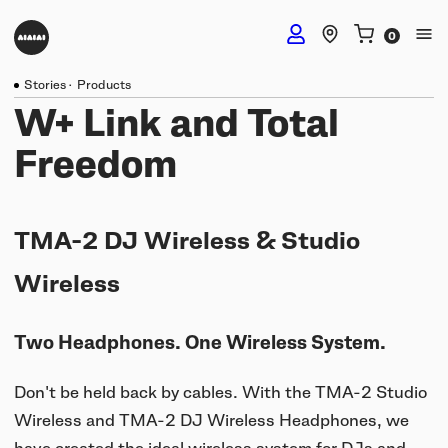
Stories
·
Products
DJ Headphones
W+ Link and Total
Freedom
TMA-2 DJ Wireless
Studio Headphones
TMA-2 DJ
TMA-2 DJ Wireless & Studio
TMA-2 Studio Wireless
Listening Headphones
TMA-2 DJ XE
Wireless
TMA-2 Studio
Build your own
TMA-2 Move Wireless
Wireless Speakers
Two Headphones. One Wireless System.
TMA-2 Studio XE
Software & mobile app
Tracks
Build your own
Don't be held back by cables. With the TMA-2 Studio
UNIT-4 Studio Monitor Set
Getting started
Collabs
Build your own
Wireless and TMA-2 DJ Wireless Headphones, we
Software & mobile app