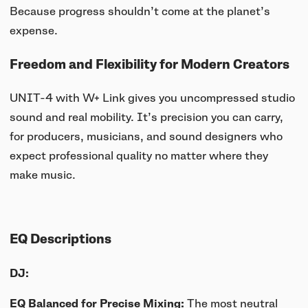
Because progress shouldn’t come at the planet’s
expense.
Freedom and Flexibility for Modern Creators
UNIT-4 with W+ Link gives you uncompressed studio
sound and real mobility. It’s precision you can carry,
for producers, musicians, and sound designers who
expect professional quality no matter where they
make music.
EQ Descriptions
DJ:
EQ Balanced for Precise Mixing:
The most neutral