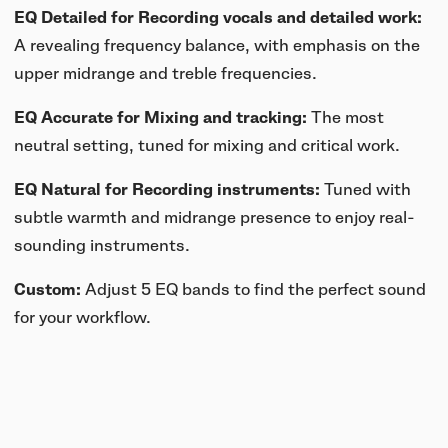
EQ Detailed for Recording vocals and detailed work:
A revealing frequency balance, with emphasis on the
upper midrange and treble frequencies.
EQ Accurate for Mixing and tracking:
The most
neutral setting, tuned for mixing and critical work.
EQ Natural for Recording instruments:
Tuned with
subtle warmth and midrange presence to enjoy
real-
sounding instruments.
Custom:
Adjust 5 EQ bands to find the perfect sound
for your workflow.