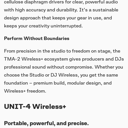
cellulose diaphragm drivers for clear, powerful audio
with high accuracy and durability. It’s a sustainable
design approach that keeps your gear in use, and
keeps your creativity uninterrupted.
Perform Without Boundaries
From precision in the studio to freedom on stage, the
TMA-2 Wireless+ ecosystem gives producers and DJs
professional sound without compromise. Whether you
choose the Studio or DJ Wireless, you get the same
foundation — premium build, modular design, and
Wireless+ freedom.
UNIT-4 Wireless+
Portable, powerful, and precise.