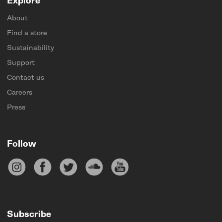
Explore
About
Find a store
Sustainability
Support
Contact us
Careers
Press
Follow
Subscribe