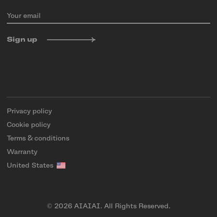
Your email
Sign up
Privacy policy
Cookie policy
Terms & conditions
Warranty
United States
© 2026 AIAIAI. All Rights Reserved.