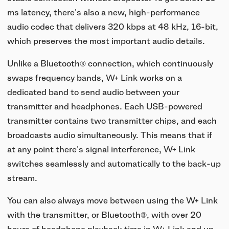
ms latency, there's also a new, high-performance
audio codec that delivers 320 kbps at 48 kHz, 16-bit,
which preserves the most important audio details.
Unlike a Bluetooth® connection, which continuously
swaps frequency bands, W+ Link works on a
dedicated band to send audio between your
transmitter and headphones. Each USB-powered
transmitter contains two transmitter chips, and each
broadcasts audio simultaneously. This means that if
at any point there's signal interference, W+ Link
switches seamlessly and automatically to the back-up
stream.
You can also always move between using the W+ Link
with the transmitter, or Bluetooth®, with over 20