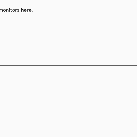
 monitors
here
.