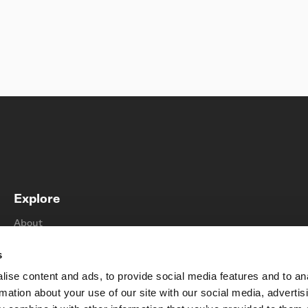
Explore
About
Find a store
s
Sustainability
ise content and ads, to provide social media features and to an
Support
rmation about your use of our site with our social media, advertis
Contact us