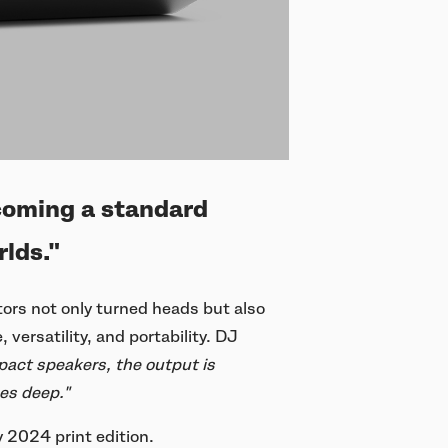
coming a standard
lds."
ors not only turned heads but also
versatility, and portability. DJ
act speakers, the output is
hes deep."
 2024 print edition.