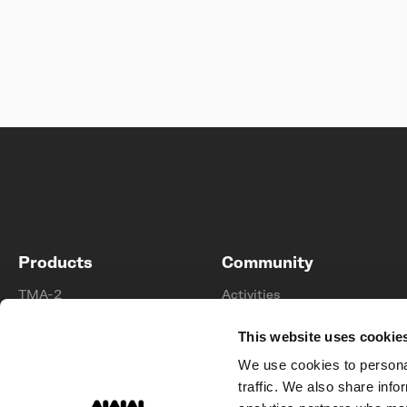
Products
Community
TMA-2
Activities
UNIT-4
Stories
This website uses cookie
Tracks
Membership
We use cookies to personal
Collabs
Artists
traffic. We also share info
Accessories
Sponsorships