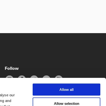
Follow
Allow all
alyse our
ing and
Subscribe
Allow selection