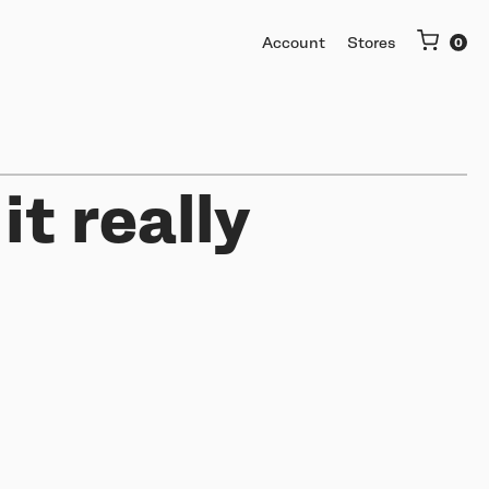
Account
Stores
it really
More
Getting started
Software & mobile app
Buy used or trade in
Help me choose
Support