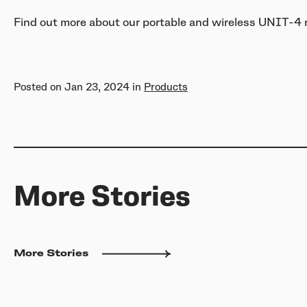
Find out more about our portable and wireless UNIT-4
Posted on
Jan 23, 2024
in
Products
More Stories
More Stories