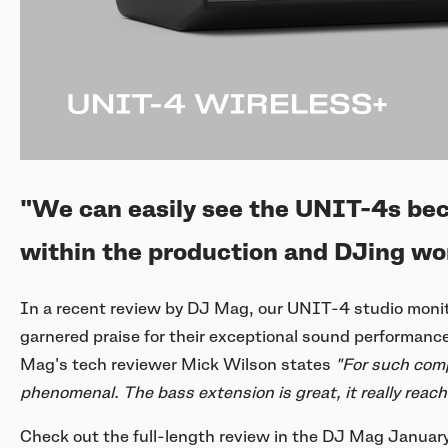
"We can easily see the UNIT-4s be
within the production and DJing wor
In a recent review by DJ Mag, our UNIT-4 studio monit
garnered praise for their exceptional sound performance, 
Mag's tech reviewer Mick Wilson states
"For such comp
phenomenal. The bass extension is great, it really reac
Check out the full-length review in the DJ Mag January