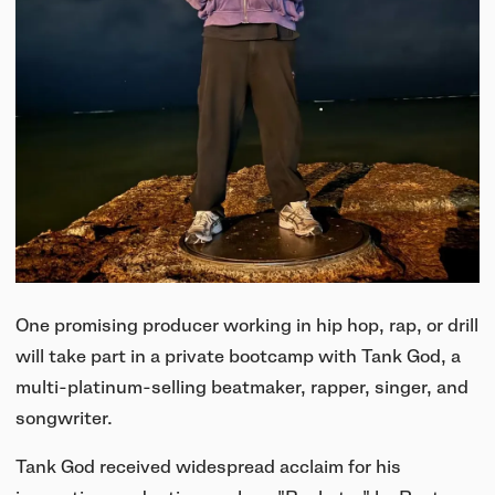
One promising producer working in hip hop, rap, or drill
will take part in a private bootcamp with Tank God, a
multi-platinum-selling beatmaker, rapper, singer, and
songwriter.
Tank God received widespread acclaim for his