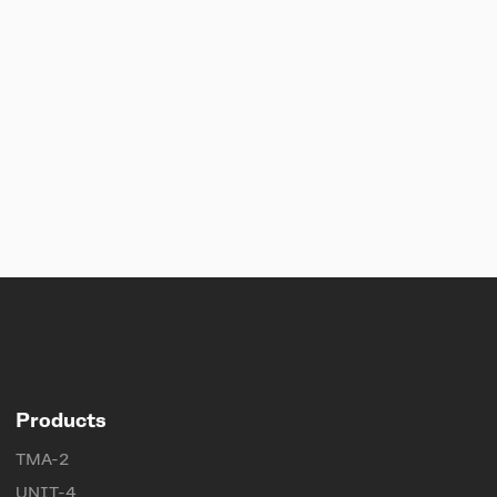
Products
TMA-2
UNIT-4