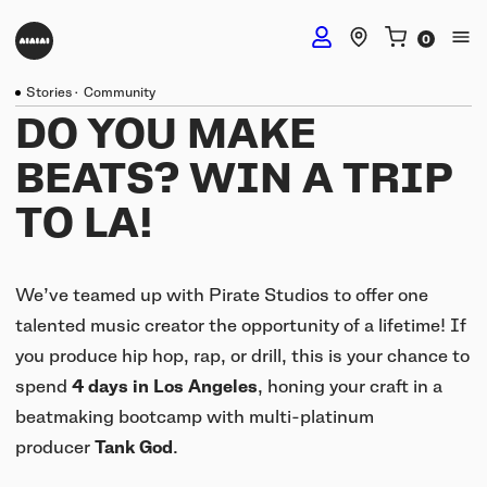
Stories
·
Community
DJ Headphones
DO YOU MAKE
BEATS? WIN A TRIP
TMA-2 DJ Wireless
Studio Headphones
TO LA!
TMA-2 DJ
TMA-2 Studio Wireless
Listening Headphones
TMA-2 DJ XE
We’ve teamed up with Pirate Studios to offer one
TMA-2 Studio
talented music creator the opportunity of a lifetime! If
Build your own
TMA-2 Move Wireless
you produce hip hop, rap, or drill, this is your chance to
Wireless Speakers
TMA-2 Studio XE
spend
4 days in Los Angeles
, honing your craft in a
Software & mobile app
Tracks
beatmaking bootcamp with multi-platinum
Build your own
UNIT-4 Studio Monitor Set
Getting started
producer
Tank God
.
Collabs
Build your own
Software & mobile app