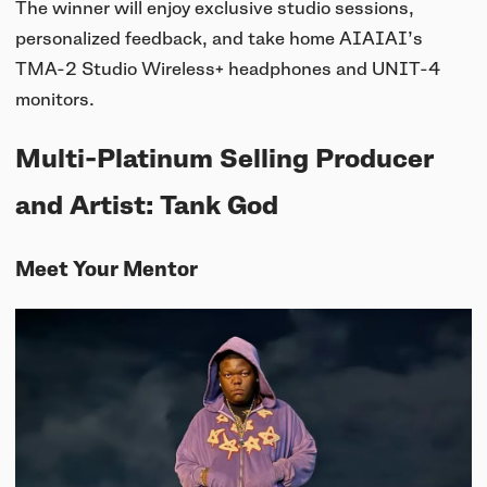
UNIT-4 Single Speaker
View all
The winner will enjoy exclusive studio sessions,
Software & mobile app
Oklou Edition
New
personalized feedback, and take home AIAIAI’s
Getting started
Community
Accessories
TMA-2 Studio Wireless+ headphones and UNIT-4
Getting started
Always Edition
View all
monitors.
Mobile app
Activities
View all
Responsibility
Hidden Edition
Getting started
Multi-Platinum Selling Producer
Stories
Brain Dead Edition
Responsible design
and Artist: Tank God
Support
Locations
Blood Orange Edition
Buy used
Meet Your Mentor
Membership
Knowledge base
Build your own
Trade-in
Artists
Contact us
View all
Repair
Collabs
Spare parts