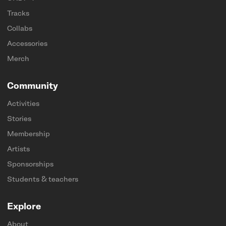
Tracks
Collabs
Accessories
Merch
Community
Activities
Stories
Membership
Artists
Sponsorships
Students & teachers
Explore
About