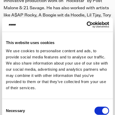
innovative production work on "Rockstar" by Post
Malone & 21 Savage. He has also worked with artists
like A$AP Rocky, A Boogie wit da Hoodie, Lil Tjay, Tory
Lanez, and Tyla Yaweh.
Tank God will join the Pirate crew and AIAIAI staff on
the judging panel to help decide who he will mentor at
This website uses cookies
Pirate Studios in Los Angeles.
We use cookies to personalise content and ads, to
provide social media features and to analyse our traffic.
Five runners-up will also receive a pair of our
TMA-2
We also share information about your use of our site with
Studio XE
headphones and €/£/$100 in studio credit
our social media, advertising and analytics partners who
to spend at any of Pirate’s 36 global locations.
may combine it with other information that you’ve
provided to them or that they’ve collected from your use
The program is open to producers worldwide.
of their services.
Read more
here
Consent
Necessary
Selection