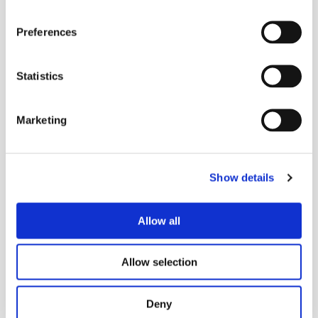
Posted on
Sep 5, 2024
in
Community
Preferences
Statistics
More Stories
Marketing
More Stories
Show details
Allow all
Allow selection
Deny