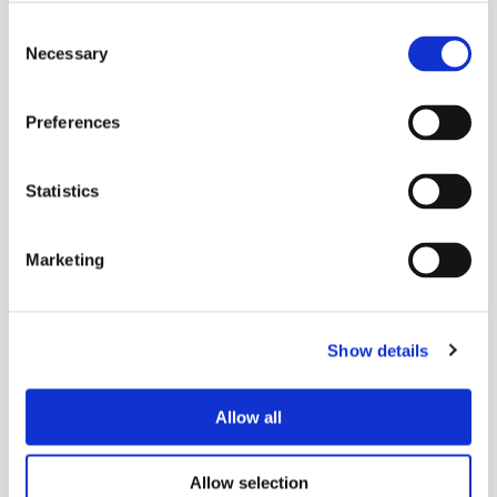
Consent
Necessary
Selection
Preferences
Statistics
Marketing
Show details
Allow all
Allow selection