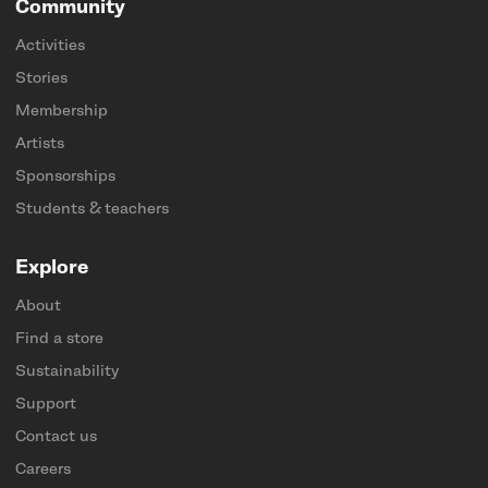
Community
Activities
Stories
Membership
Artists
Sponsorships
Students & teachers
Explore
About
Find a store
Sustainability
Support
Contact us
Careers