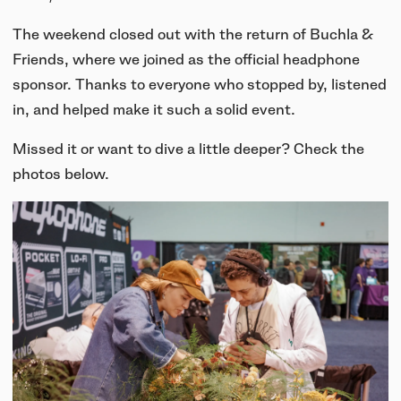
UNIT-4 Single Speaker
View all
Software & mobile app
Oklou Edition
New
Getting started
The weekend closed out with the return of Buchla &
Community
Accessories
Getting started
Friends, where we joined as the official headphone
Always Edition
View all
Mobile app
sponsor. Thanks to everyone who stopped by, listened
Activities
View all
Responsibility
in, and helped make it such a solid event.
Hidden Edition
Getting started
Stories
Missed it or want to dive a little deeper? Check the
Brain Dead Edition
Responsible design
photos below.
Support
Locations
Blood Orange Edition
Buy used
Membership
Knowledge base
Build your own
Trade-in
Artists
Contact us
View all
Repair
Collabs
Spare parts