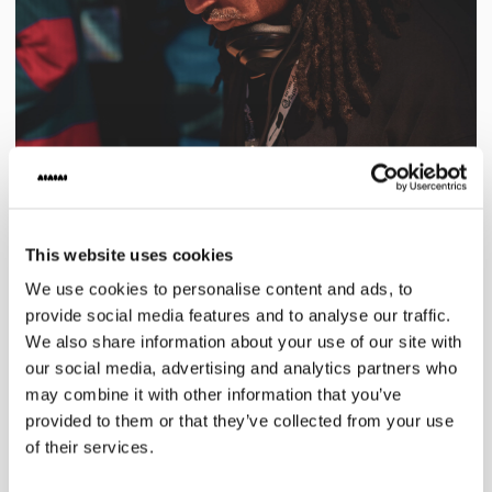
This website uses cookies
We use cookies to personalise content and ads, to
provide social media features and to analyse our traffic.
We also share information about your use of our site with
our social media, advertising and analytics partners who
may combine it with other information that you’ve
provided to them or that they’ve collected from your use
of their services.