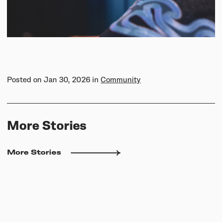
Posted on
Jan 30, 2026
in
Community
More Stories
More Stories