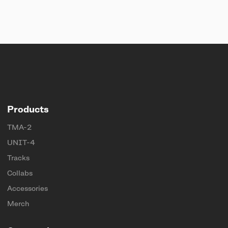
Products
TMA-2
UNIT-4
Tracks
Collabs
Accessories
Merch