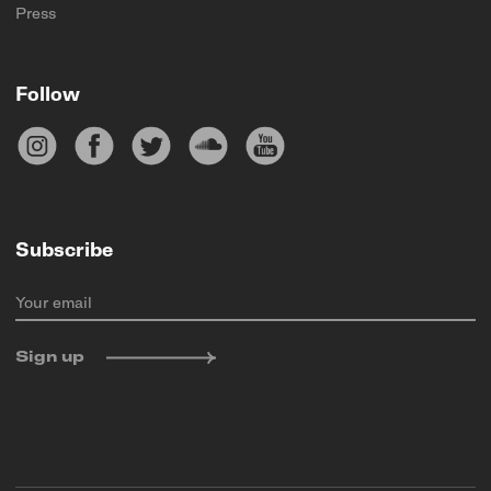
Press
Follow
Subscribe
Your email
Sign up