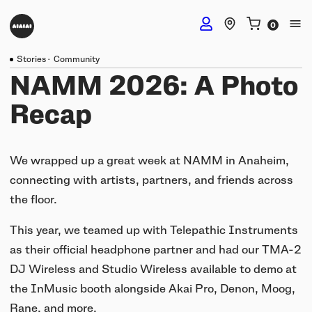
Stories
·
Community
DJ Headphones
NAMM 2026: A Photo
Recap
TMA-2 DJ Wireless
Studio Headphones
TMA-2 DJ
We wrapped up a great week at NAMM in Anaheim,
TMA-2 Studio Wireless
connecting with artists, partners, and friends across
Listening Headphones
TMA-2 DJ XE
the floor.
TMA-2 Studio
Build your own
TMA-2 Move Wireless
This year, we teamed up with Telepathic Instruments
Wireless Speakers
TMA-2 Studio XE
as their official headphone partner and had our TMA-2
Software & mobile app
Tracks
DJ Wireless and Studio Wireless available to demo at
Build your own
UNIT-4 Studio Monitor Set
Getting started
the InMusic booth alongside Akai Pro, Denon, Moog,
Collabs
Build your own
Software & mobile app
Rane, and more.