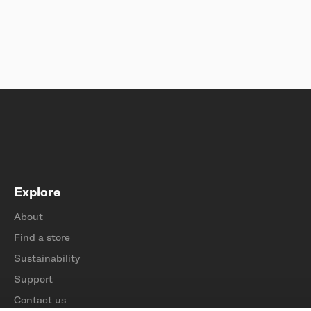
Explore
About
Find a store
Sustainability
Support
Contact us