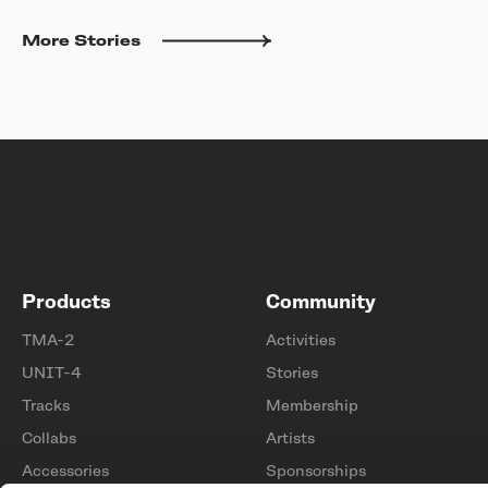
More Stories
Products
Community
TMA-2
Activities
UNIT-4
Stories
Tracks
Membership
Collabs
Artists
Accessories
Sponsorships