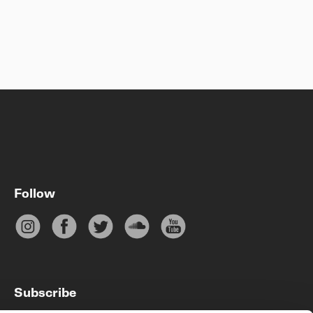
Follow
Subscribe