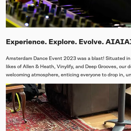
Experience. Explore. Evolve. AIAI
Amsterdam Dance Event 2023 was a blast! Situated in 
likes of Allen & Heath, Vinylify, and Deep Grooves, our 
welcoming atmosphere, enticing everyone to drop in, u