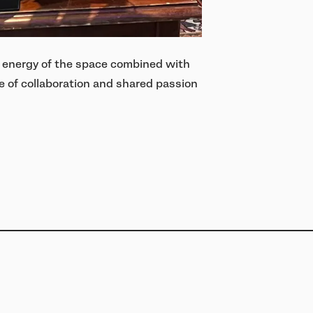
 energy of the space combined with
 of collaboration and shared passion