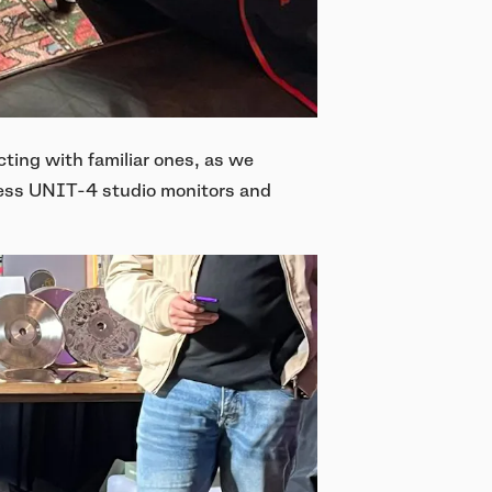
ing with familiar ones, as we
eless UNIT-4 studio monitors and