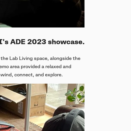
AI's ADE 2023 showcase.
the Lab Living space, alongside the
demo area provided a relaxed and
nwind, connect, and explore.