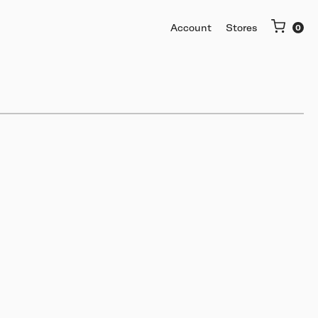
Account
Stores
More
Getting started
Software & mobile app
Buy used or trade in
Help me choose
Support