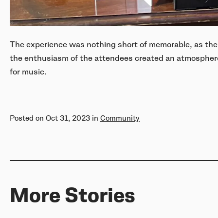
The experience was nothing short of memorable, as the
the enthusiasm of the attendees created an atmosphere
for music.
Posted on
Oct 31, 2023
in
Community
More Stories