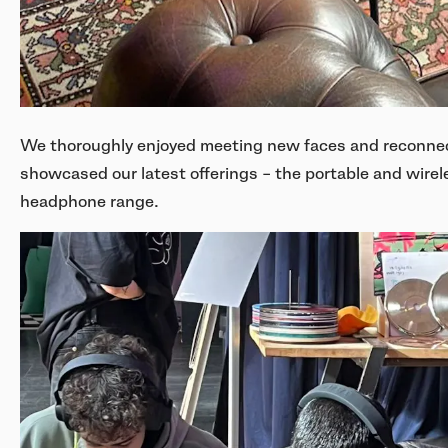
We thoroughly enjoyed meeting new faces and reconnect
showcased our latest offerings – the portable and wir
headphone range.