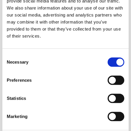
provide social media features and to analyse our traffic.
We also share information about your use of our site with
our social media, advertising and analytics partners who
may combine it with other information that you’ve
provided to them or that they’ve collected from your use
of their services.
Consent
Necessary
Selection
Preferences
Statistics
Marketing