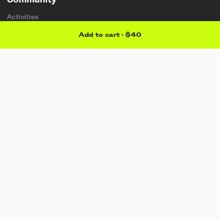
Community
Activities
Stories
Add to cart
·
$40
Membership
Artists
Sponsorships
Students & teachers
Explore
About
Find a store
Sustainability
Support
Contact us
Careers