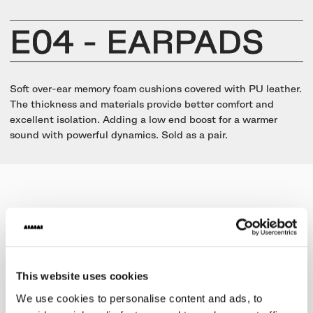
UNIT-4 Single Speaker
View all
Software & mobile app
Oklou Edition
New
Getting started
Community
Accessories
E04 - EARPADS
Getting started
Always Edition
View all
Mobile app
Activities
View all
Responsibility
Hidden Edition
Soft over-ear memory foam cushions covered with PU leather.
Getting started
The thickness and materials provide better comfort and
Stories
Brain Dead Edition
excellent isolation. Adding a low end boost for a warmer
Responsible design
sound with powerful dynamics. Sold as a pair.
Support
Locations
Blood Orange Edition
Buy used
Membership
Knowledge base
Build your own
Trade-in
Artists
Contact us
View all
Repair
Collabs
Spare parts
This website uses cookies
We use cookies to personalise content and ads, to