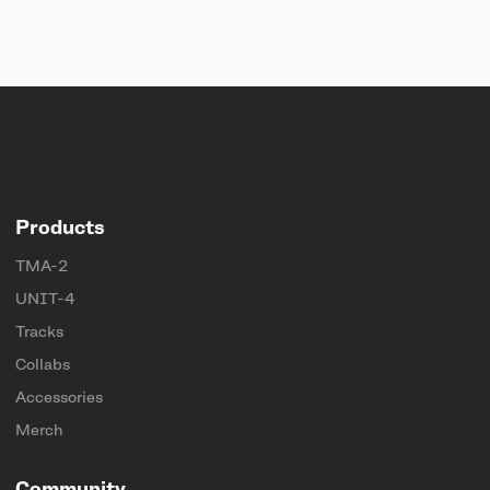
Products
TMA-2
UNIT-4
Tracks
Collabs
Accessories
Merch