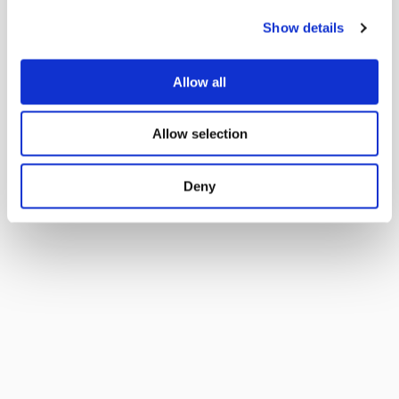
Show details
Allow all
Allow selection
Deny