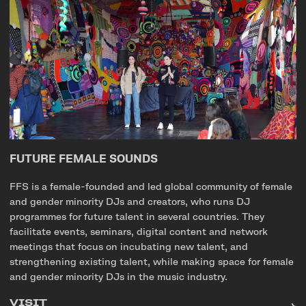
FUTURE FEMALE SOUNDS
FFS is a female-founded and led global community of female
and gender minority DJs and creators, who runs DJ
programmes for future talent in several countries. They
facilitate events, seminars, digital content and network
meetings that focus on incubating new talent, and
strengthening existing talent, while making space for female
and gender minority DJs in the music industry.
VISIT