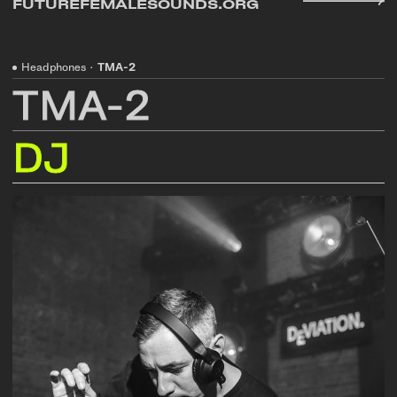
FUTUREFEMALESOUNDS.ORG
Headphones
·
TMA-2
TMA-2
DJ