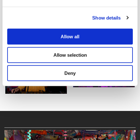
Show details
Allow all
Allow selection
Deny