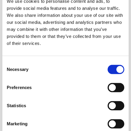
We use cookies to personalise content and ads, to
provide social media features and to analyse our traffic.
We also share information about your use of our site with
our social media, advertising and analytics partners who
may combine it with other information that you’ve
provided to them or that they’ve collected from your use
of their services.
Consent
Necessary
Selection
Preferences
Statistics
Marketing