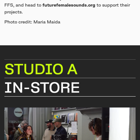
FFS, and head to
futurefemalesounds.org
to support their
projects.
Photo credit: Maria Maida
STUDIO
A
IN-STORE