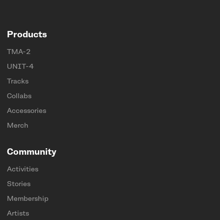
Products
TMA-2
UNIT-4
Tracks
Collabs
Accessories
Merch
Community
Activities
Stories
Membership
Artists