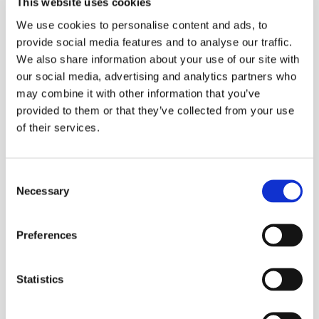
This website uses cookies
We use cookies to personalise content and ads, to
provide social media features and to analyse our traffic.
We also share information about your use of our site with
our social media, advertising and analytics partners who
may combine it with other information that you’ve
provided to them or that they’ve collected from your use
of their services.
Consent
Necessary
Selection
Preferences
Statistics