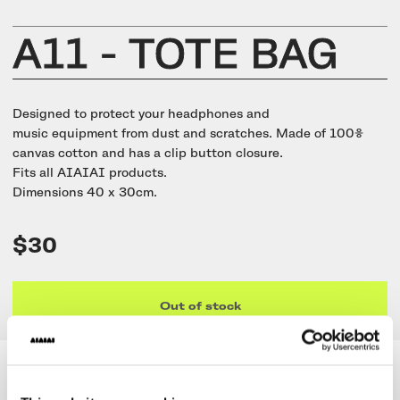
UNIT-4 Single Speaker
View all
Software & mobile app
Oklou Edition
New
Getting started
Community
Accessories
A11 - TOTE BAG
Getting started
Always Edition
View all
Mobile app
Activities
View all
Responsibility
Hidden Edition
Designed to protect your headphones and
Getting started
music equipment from dust and scratches. Made of 100%
Stories
Brain Dead Edition
canvas cotton and has a clip button closure.
Responsible design
Fits all AIAIAI products.
Support
Locations
Dimensions 40 x 30cm.
Blood Orange Edition
Buy used
Membership
Knowledge base
Build your own
$30
Trade-in
Artists
Contact us
View all
Repair
Collabs
Out of stock
Spare parts