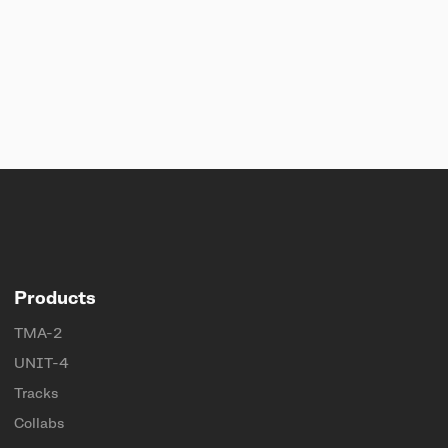
Products
TMA-2
UNIT-4
Tracks
Collabs