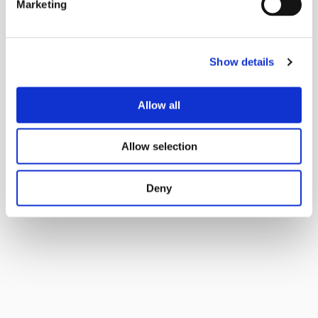
Marketing
Show details
Allow all
Allow selection
Deny