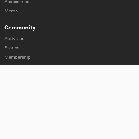
Accessories
Merch
Community
Activities
Stories
Membership
Artists
Sponsorships
Students & teachers
Explore
About
Find a store
Sustainability