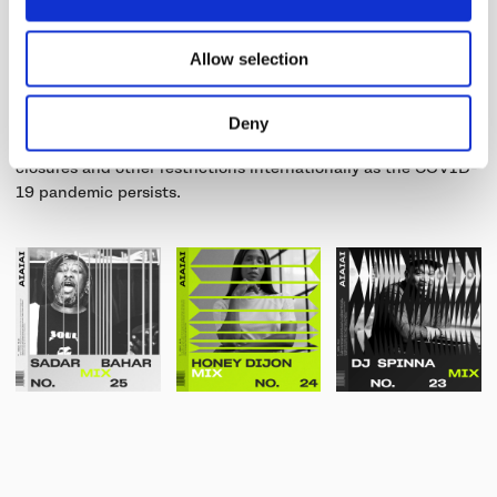
or performing artist we wanted to find a way to contribute to
supporting the music and nightlife scene.
Allow selection
The effort intends to equip artists to advance their creative
and performance opportunities on a global stage, as
Deny
nightclubs and music venues have largely faced ongoing
closures and other restrictions internationally as the COVID-
19 pandemic persists.