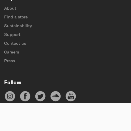
About
Find a store
Sustainability
Support
Contact us
Careers
Press
Follow
Subscribe