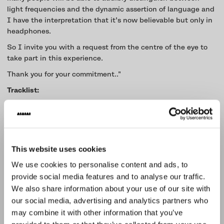
light frequencies and the dynamic assertion of language and
I have the interpretation that it’s now believable but only in
headphones.
So I invite you with a request from the centre of the eye to
take part in this experience.
Thank you for your commitment.."
Tracklist:
Soul in motion - Krust
Hegel Dialectic - Krust
Troublesome - L sides
The Tree of Life - Krust
This website uses cookies
Witch Shark - Need For Mirrors
Constructive Ambiguity - Krust
We use cookies to personalise content and ads, to
I Think of You (Digital & Spirit Remix)- Goldie
provide social media features and to analyse our traffic.
Articulate - Bungle
We also share information about your use of our site with
The Portal - Krust
our social media, advertising and analytics partners who
An Uncharted vision - J Kenzo
may combine it with other information that you’ve
Gore-Tex Way - Need For Mirrors