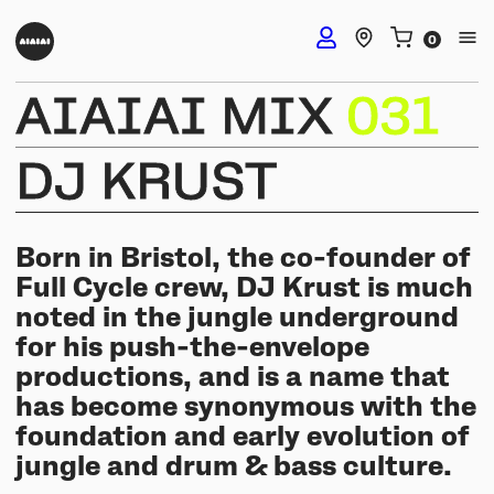
AIAIAI
MIX
031
DJ Headphones
DJ
KRUST
TMA-2 DJ Wireless
Studio Headphones
TMA-2 DJ
Born in Bristol, the co-founder of
TMA-2 Studio Wireless
Full Cycle crew, DJ Krust is much
Listening Headphones
TMA-2 DJ XE
noted in the jungle underground
TMA-2 Studio
for his push-the-envelope
Build your own
TMA-2 Move Wireless
productions, and is a name that
Wireless Speakers
TMA-2 Studio XE
Software & mobile app
has become synonymous with the
Tracks
Build your own
foundation and early evolution of
UNIT-4 Studio Monitor Set
Getting started
Collabs
jungle and drum & bass culture.
Build your own
Software & mobile app