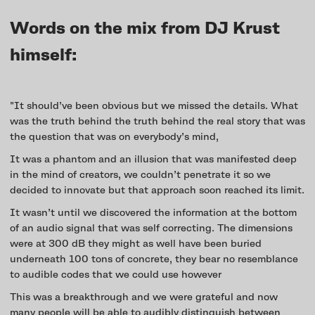
Words on the mix from DJ Krust
himself:
"It should’ve been obvious but we missed the details. What
was the truth behind the truth behind the real story that was
the question that was on everybody’s mind,
It was a phantom and an illusion that was manifested deep
in the mind of creators, we couldn’t penetrate it so we
decided to innovate but that approach soon reached its limit.
It wasn’t until we discovered the information at the bottom
of an audio signal that was self correcting. The dimensions
were at 300 dB they might as well have been buried
underneath 100 tons of concrete, they bear no resemblance
to audible codes that we could use however
This was a breakthrough and we were grateful and now
many people will be able to audibly distinguish between