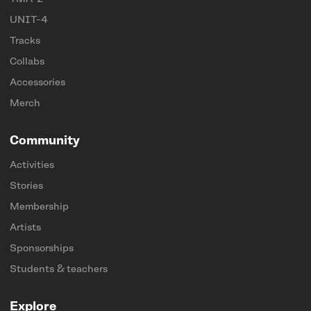
UNIT-4
Tracks
Collabs
Accessories
Merch
Community
Activities
Stories
Membership
Artists
Sponsorships
Students & teachers
Explore