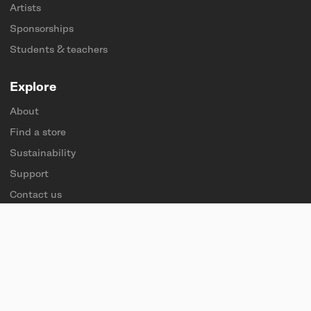
Artists
Sponsorships
Students & teachers
Explore
About
Find a store
Sustainability
Support
Contact us
Careers
Press
Follow