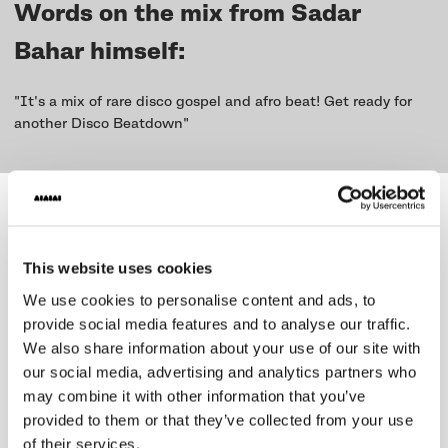
Words on the mix from Sadar
Bahar himself:
"It's a mix of rare disco gospel and afro beat! Get ready for
another Disco Beatdown"
We created the series to
promote
and compensate
musicians with
This website uses cookies
new weekly mix releases
We use cookies to personalise content and ads, to
on Soundcloud and Mixcloud - all
provide social media features and to analyse our traffic.
curated by Benji B.
We also share information about your use of our site with
our social media, advertising and analytics partners who
In an increasingly uncertain business of being a musician DJ
may combine it with other information that you’ve
or performing artist we wanted to find a way to contribute to
provided to them or that they’ve collected from your use
supporting the music and nightlife scene.
of their services.