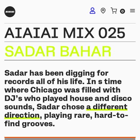
AIAIAI
MIX
025
DJ Headphones
SADAR
BAHAR
TMA-2 DJ Wireless
Studio Headphones
TMA-2 DJ
Sadar has been digging for
TMA-2 Studio Wireless
records all of his life. In s time
Listening Headphones
TMA-2 DJ XE
where Chicago was filled with
TMA-2 Studio
DJ’s who played house and disco
Build your own
TMA-2 Move Wireless
sounds, Sadar chose
a different
Wireless Speakers
TMA-2 Studio XE
Software & mobile app
direction
, playing rare, hard-to-
Tracks
Build your own
find grooves.
UNIT-4 Studio Monitor Set
Getting started
Collabs
Build your own
Software & mobile app