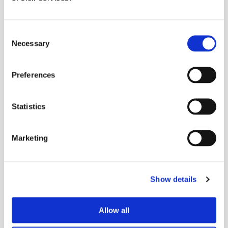
The effort intends to equip artists to advance their creative
and performance opportunities on a global stage, as
Consent
nightclubs and music venues have largely faced ongoing
Necessary
Selection
closures and other restrictions internationally as the COVID-
19 pandemic persists.
Preferences
Statistics
Marketing
Show details
More
mixes
Allow all