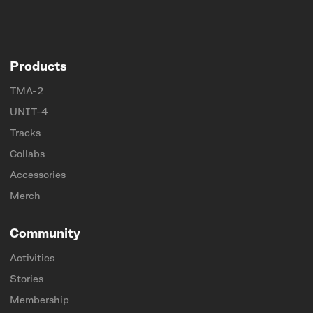
Products
TMA-2
UNIT-4
Tracks
Collabs
Accessories
Merch
Community
Activities
Stories
Membership