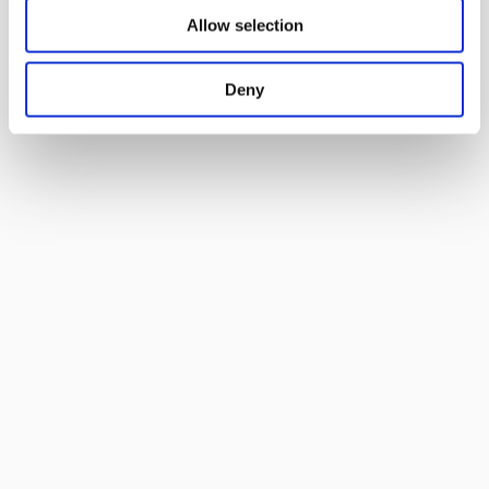
Allow selection
Deny