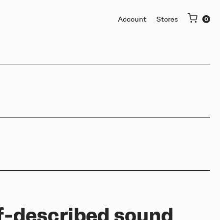
Account
Stores
More
Getting started
Software & mobile app
Buy used or trade in
Help me choose
Support
lf-described sound