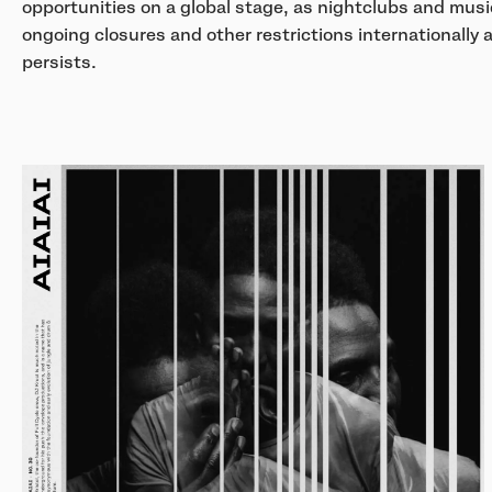
opportunities on a global stage, as nightclubs and musi
ongoing closures and other restrictions internationall
persists.