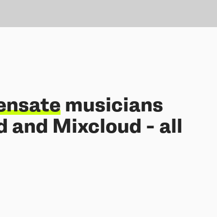
ensate
musicians
 and Mixcloud - all