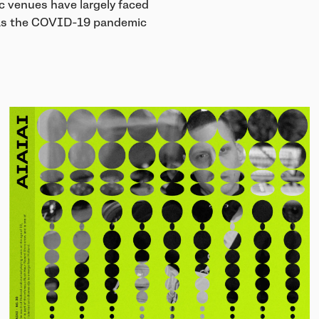
c venues have largely faced
y as the COVID-19 pandemic