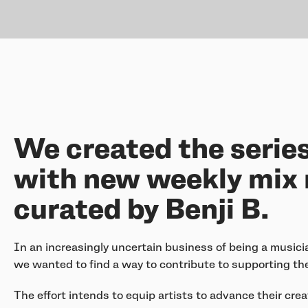
We created the serie
with new weekly mix 
curated by Benji B.
In an increasingly uncertain business of being a musici
we wanted to find a way to contribute to supporting the
The effort intends to equip artists to advance their cr