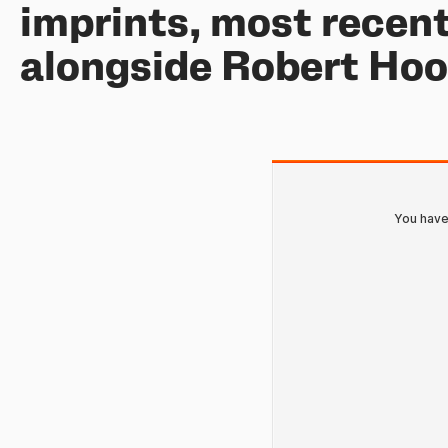
imprints, most recent
alongside Robert Ho