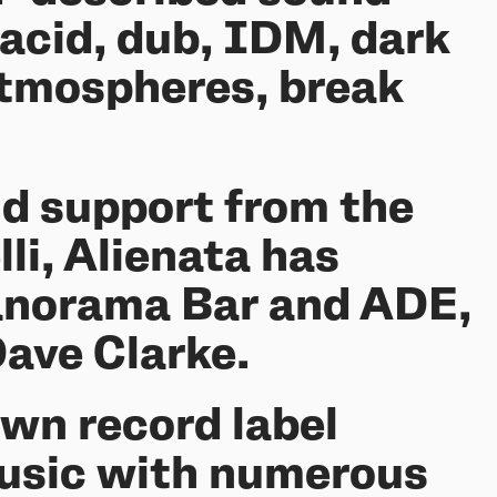
acid, dub, IDM, dark
 atmospheres, break
nd support from the
li, Alienata has
Panorama Bar and ADE,
Dave Clarke.
own record label
music with numerous