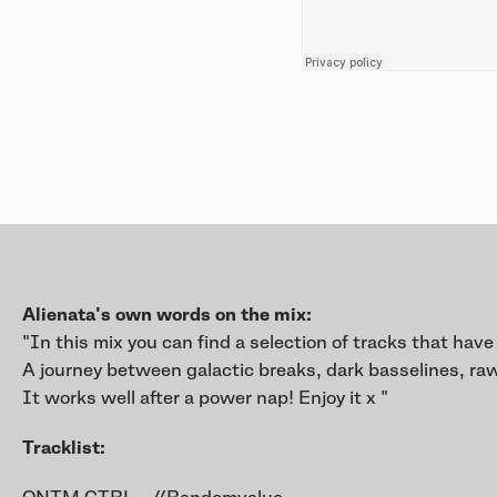
Alienata's own words on the mix:
"In this mix you can find a selection of tracks that have
A journey between galactic breaks, dark basselines, raw
It works well after a power nap! Enjoy it x "
Tracklist: