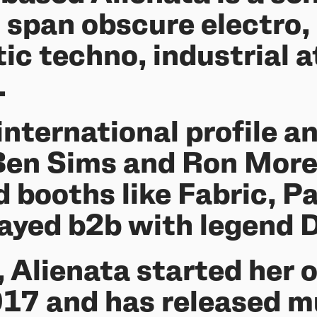
span obscure electro, 
tic techno, industrial
.
international profile a
 Ben Sims and Ron Morel
d booths like Fabric, 
layed b2b with legend 
, Alienata started her 
2017 and has released 