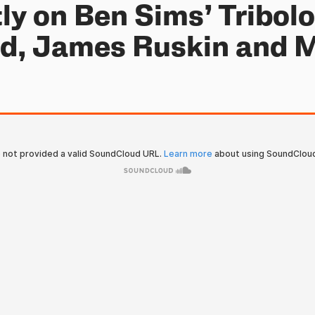
ly on Ben Sims’ Tribol
od, James Ruskin and 