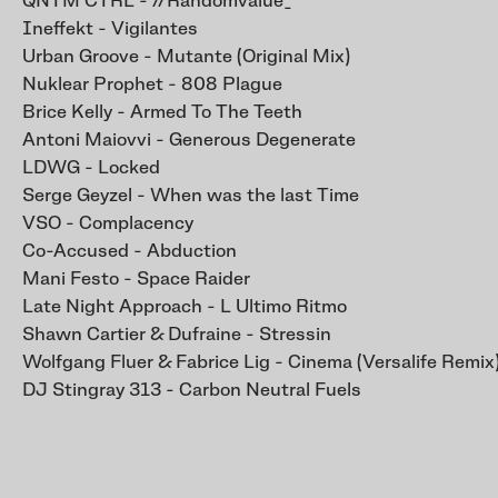
QNTM CTRL - //Randomvalue_
Ineffekt - Vigilantes
Urban Groove - Mutante (Original Mix)
Nuklear Prophet - 808 Plague
Brice Kelly - Armed To The Teeth
Antoni Maiovvi - Generous Degenerate
LDWG - Locked
Serge Geyzel - When was the last Time
VSO - Complacency
Co-Accused - Abduction
Mani Festo - Space Raider
Late Night Approach - L Ultimo Ritmo
Shawn Cartier & Dufraine - Stressin
Wolfgang Fluer & Fabrice Lig - Cinema (Versalife Remix
DJ Stingray 313 - Carbon Neutral Fuels