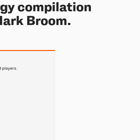
ogy compilation
Mark Broom.