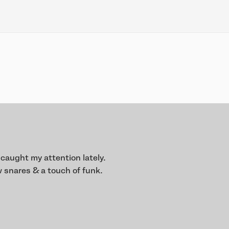
 caught my attention lately.
 snares & a touch of funk.