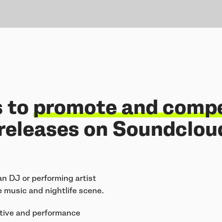
s to
promote and comp
releases on Soundcloud
an DJ or performing artist
 music and nightlife scene.
eative and performance