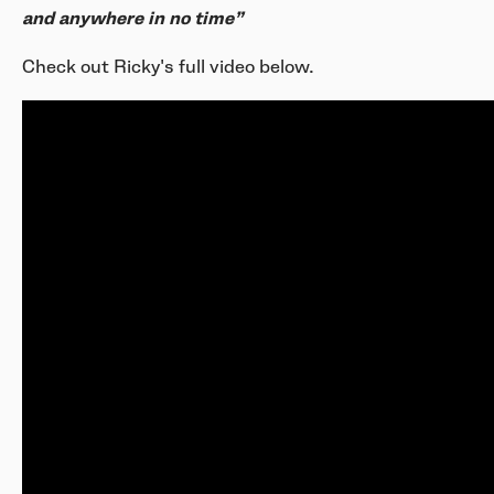
and anywhere in no time”
Check out Ricky's full video below.