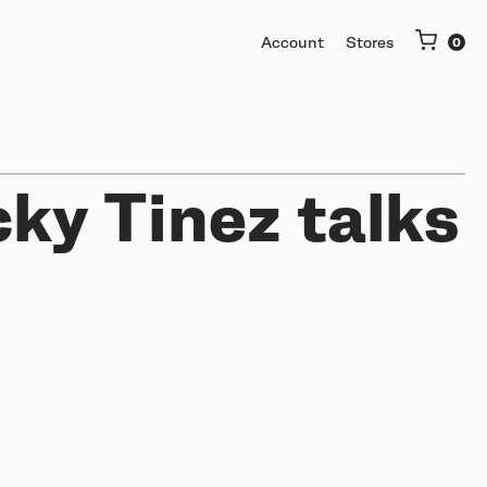
Account
Stores
cky Tinez talks
More
Getting started
Software & mobile app
Buy used or trade in
Help me choose
Support