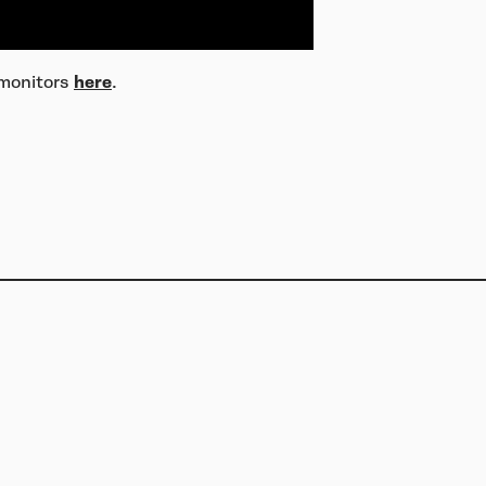
 monitors
here
.