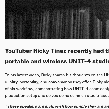
YouTuber Ricky Tinez recently had t
portable and wireless UNIT-4 studio
In his latest video, Ricky shares his thoughts on the 
quality, portability, and convenience they offer. Ricky
of his workflow, demonstrating how UNIT-4 seamlessly 
production setup and solves some common studio issu
“These speakers are sick, with how simple they are a