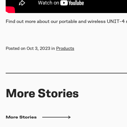
Find out more about our portable and wireless UNIT-4
Posted on
Oct 3, 2023
in
Products
More Stories
More Stories