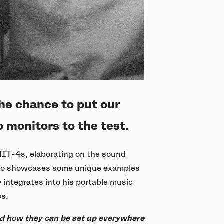
he chance to put our
 monitors to the test.
UNIT-4s, elaborating on the sound
 also showcases some unique examples
integrates into his portable music
es.
nd how they can be set up everywhere