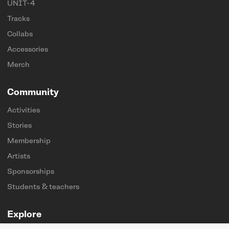
UNIT-4
Tracks
Collabs
Accessories
Merch
Community
Activities
Stories
Membership
Artists
Sponsorships
Students & teachers
Explore