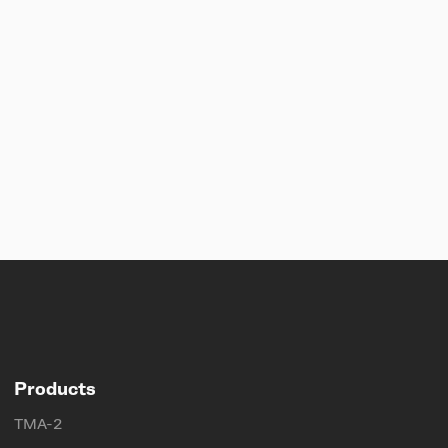
Products
TMA-2