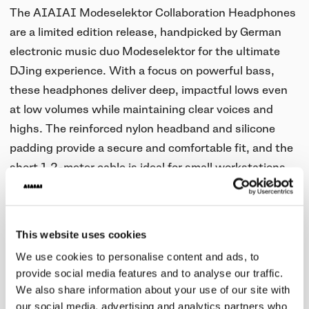
The AIAIAI Modeselektor Collaboration Headphones
are a limited edition release, handpicked by German
electronic music duo Modeselektor for the ultimate
DJing experience. With a focus on powerful bass,
these headphones deliver deep, impactful lows even
at low volumes while maintaining clear voices and
highs. The reinforced nylon headband and silicone
padding provide a secure and comfortable fit, and the
short 1.2-meter cable is ideal for small workstations.
Limited to 500 units worldwide.
This website uses cookies
We use cookies to personalise content and ads, to
Posted on
Nov 10, 2015
in
Products
provide social media features and to analyse our traffic.
We also share information about your use of our site with
our social media, advertising and analytics partners who