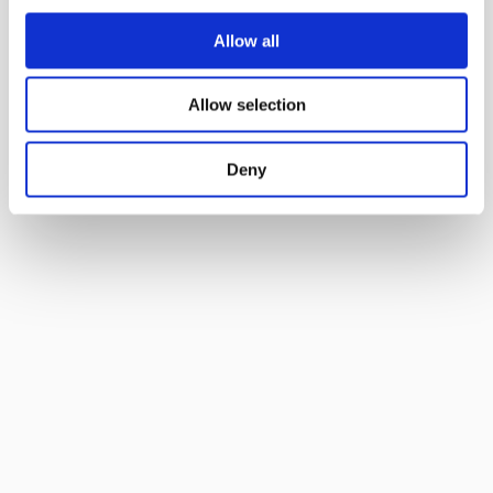
Allow all
Allow selection
Deny