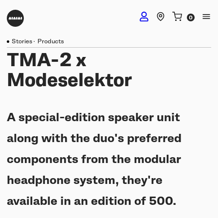
Stories
·
Products
DJ Headphones
TMA-2 x
Modeselektor
TMA-2 DJ Wireless
Studio Headphones
TMA-2 DJ
A special-edition speaker unit
TMA-2 Studio Wireless
Listening Headphones
TMA-2 DJ XE
along with the duo's preferred
TMA-2 Studio
Build your own
components from the modular
TMA-2 Move Wireless
Wireless Speakers
TMA-2 Studio XE
Software & mobile app
headphone system, they're
Tracks
Build your own
UNIT-4 Studio Monitor Set
Getting started
available in an edition of 500.
Collabs
Build your own
Software & mobile app