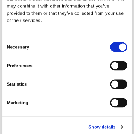
may combine it with other information that you’ve
More Stories
provided to them or that they’ve collected from your use
of their services.
More Stories
Consent
Necessary
Selection
Preferences
Statistics
Marketing
Show details