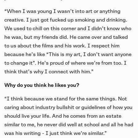
“When I was young I wasn’t into art or anything
creative. I just got fucked up smoking and drinking.
We used to chill on this corner and I didn’t know who
he was, but my friends did. He came over and talked
to us about the films and his work. I respect him
because he’s like “This is my art, I don’t want anyone
to change it”. He’s proud of where we’re from too. I
think that’s why I connect with him.”
Why do you think he likes you?
“I think because we stand for the same things. Not
caring about industry bullshit or guidelines of how you
should live your life. And he comes from an estate
similar to me, he never did well at school and all he had
was his writing - I just think we’re similar.”