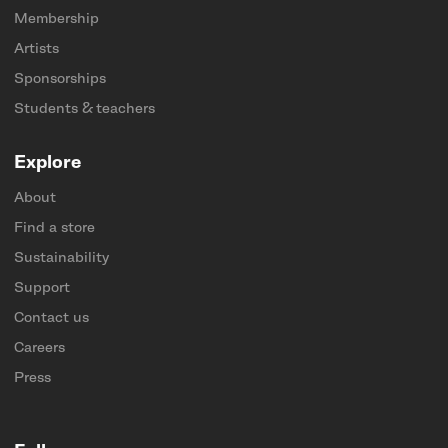
Membership
Artists
Sponsorships
Students & teachers
Explore
About
Find a store
Sustainability
Support
Contact us
Careers
Press