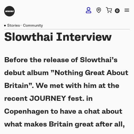
Stories
·
Community
DJ Headphones
Slowthai Interview
TMA-2 DJ Wireless
Studio Headphones
Before the release of Slowthai’s
TMA-2 DJ
debut album ”Nothing Great About
TMA-2 Studio Wireless
Listening Headphones
TMA-2 DJ XE
Britain”. We met with him at the
TMA-2 Studio
Build your own
recent JOURNEY fest. in
TMA-2 Move Wireless
Wireless Speakers
TMA-2 Studio XE
Software & mobile app
Copenhagen to have a chat about
Tracks
Build your own
UNIT-4 Studio Monitor Set
Getting started
what makes Britain great after all,
Collabs
Build your own
Software & mobile app