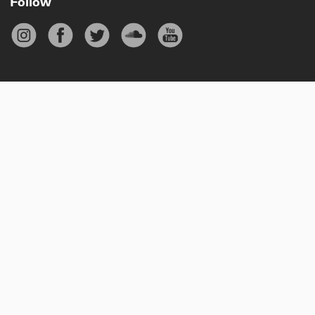
Follow
Subscribe
Your email
Sign up
Privacy policy
Cookie policy
Terms & conditions