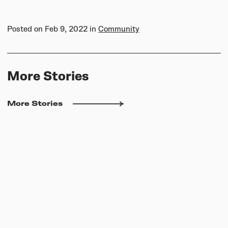
Posted on
Feb 9, 2022
in
Community
More Stories
More Stories