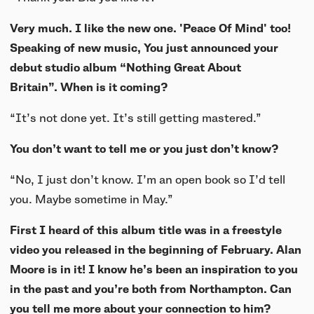
Very much. I like the new one. 'Peace Of Mind' too!
Speaking of new music, You just announced your
debut studio album “Nothing Great About
Britain”. When is it coming?
“It’s not done yet. It’s still getting mastered.”
You don’t want to tell me or you just don’t know?
“No, I just don’t know. I’m an open book so I’d tell
you. Maybe sometime in May.”
First I heard of this album title was in a freestyle
video you released in the beginning of February. Alan
Moore is in it! I know he’s been an inspiration to you
in the past and you’re both from Northampton. Can
you tell me more about your connection to him?