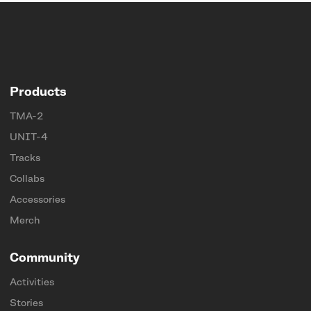
Products
TMA-2
UNIT-4
Tracks
Collabs
Accessories
Merch
Community
Activities
Stories