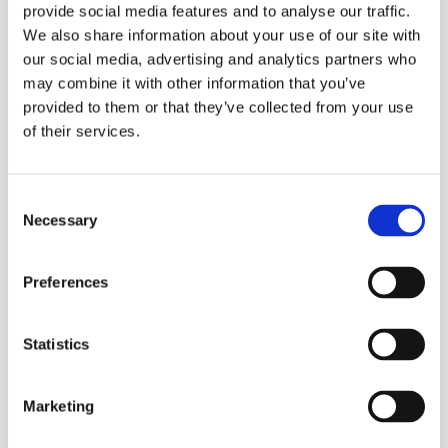
provide social media features and to analyse our traffic.
a single mom. She worked hard and I think in my life
We also share information about your use of our site with
I’ve ever seen her cry once and she’s just mad happy.
our social media, advertising and analytics partners who
Your family is just always going to be there no matter
may combine it with other information that you’ve
what you do, no matter what you’ve done wrong or
provided to them or that they’ve collected from your use
of their services.
right.”
And you got you?
Consent
Necessary
“Yea yea yea, and that’s the important thing as well.
Selection
It’s all about a sense of self. If you don’t care for
yourself, how can you care for anyone else? You are the
Preferences
most important person in your life.”
Statistics
You are about to perform at Journey Fest tonight.
Will there ever be a show where you keep your
clothes on?
Marketing