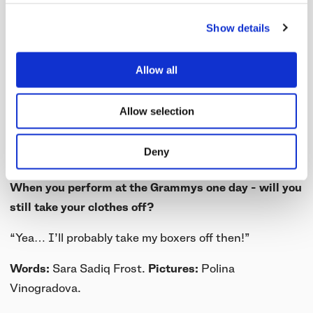
“No. I just get too hot! Basically I’m against
masculinity. I think when people are overly masculine
Show details
they either need to come to terms with something
within themselves or it’s been forced upon them. It’s
Allow all
my way of taking that away. I feel like everyone has
insecurities, and if I can do it everyone can do it. I
Allow selection
don’t even want people looking at me. I want people
to zone out, go into themselves and have their own
Deny
experience at the show.”
When you perform at the Grammys one day - will you
still take your clothes off?
“Yea… I’ll probably take my boxers off then!”
Words:
Sara Sadiq Frost.
Pictures:
Polina
Vinogradova.