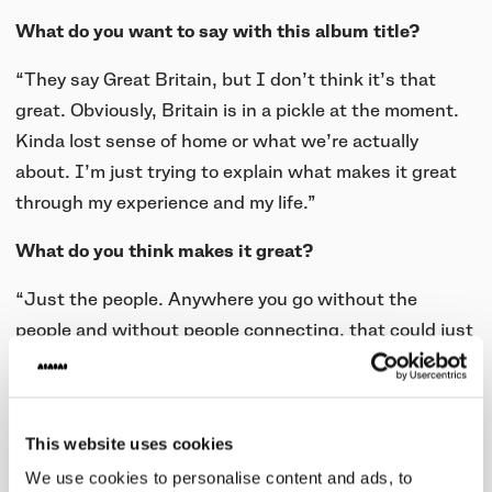
What do you want to say with this album title?
“They say Great Britain, but I don’t think it’s that
great. Obviously, Britain is in a pickle at the moment.
Kinda lost sense of home or what we’re actually
about. I’m just trying to explain what makes it great
through my experience and my life.”
What do you think makes it great?
“Just the people. Anywhere you go without the
people and without people connecting, that could just
be any kind of place. My most important thing to me is
my family. The only woman I would ever see as a
queen is my mom because she birthed me and she’s
This website uses cookies
the only person I can put on a pedestal. Dethroning
We use cookies to personalise content and ads, to
the actual queen and putting my mom up there. She’s