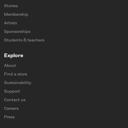
Stories
Membership
Artists
Sponsorships
Students & teachers
Explore
About
Find a store
Sustainability
Support
Contact us
Careers
Press