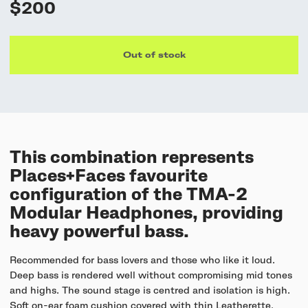
$200
Out of stock
This combination represents
Places+Faces favourite
configuration of the TMA-2
Modular Headphones, providing
heavy powerful bass.
Recommended for bass lovers and those who like it loud.
Deep bass is rendered well without compromising mid tones
and highs. The sound stage is centred and isolation is high.
Soft on-ear foam cushion covered with thin Leatherette,