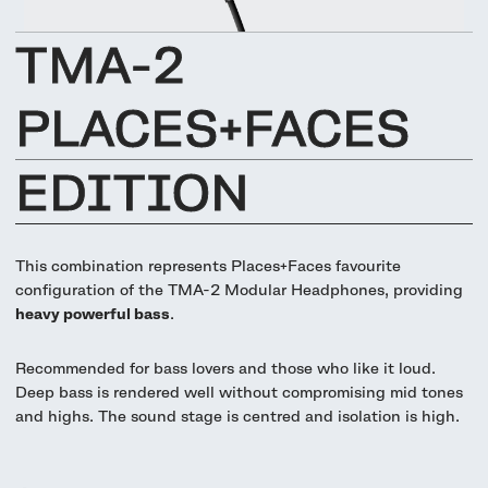
UNIT-4 Single Speaker
View all
Software & mobile app
Oklou Edition
New
Getting started
Community
Accessories
TMA-2
Getting started
Always Edition
View all
Mobile app
Activities
PLACES+FACES
View all
Responsibility
Hidden Edition
Getting started
Stories
EDITION
Brain Dead Edition
Responsible design
Support
Locations
Blood Orange Edition
Buy used
This combination represents Places+Faces favourite
Membership
Knowledge base
Build your own
configuration of the TMA-2 Modular Headphones, providing
Trade-in
heavy powerful bass
.
Artists
Contact us
View all
Repair
Recommended for bass lovers and those who like it loud.
Collabs
Deep bass is rendered well without compromising mid tones
Spare parts
and highs. The sound stage is centred and isolation is high.