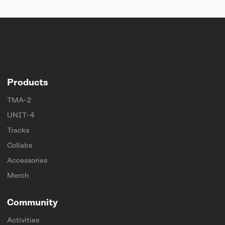
Products
TMA-2
UNIT-4
Tracks
Collabs
Accessories
Merch
Community
Activities