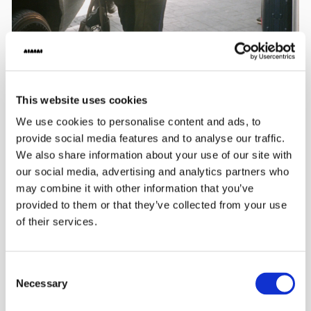
This website uses cookies
We use cookies to personalise content and ads, to
provide social media features and to analyse our traffic.
We also share information about your use of our site with
our social media, advertising and analytics partners who
may combine it with other information that you’ve
provided to them or that they’ve collected from your use
of their services.
Consent
Necessary
Selection