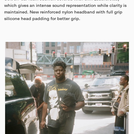
which gives an intense sound representation while clarity is
maintained. New reinforced nylon headband with full grip
silicone head padding for better grip.