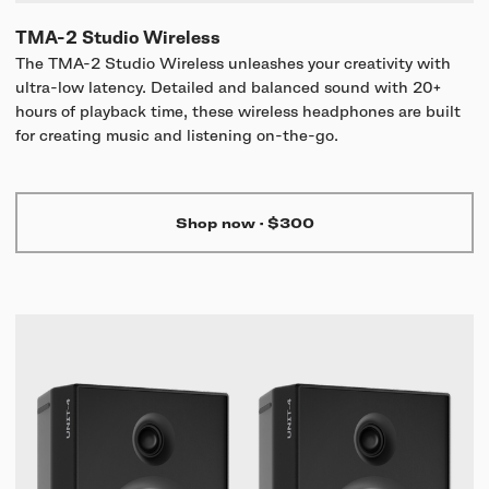
TMA-2 Studio Wireless
The TMA-2 Studio Wireless unleashes your creativity with
ultra-low latency. Detailed and balanced sound with 20+
hours of playback time, these wireless headphones are built
for creating music and listening on-the-go.
Shop now
·
$300