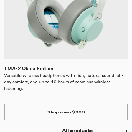
TMA-2 Oklou Edition
Versatile wireless headphones with rich, natural sound, all-
day comfort, and up to 40 hours of seamless wireless
listening.
Shop now
·
$200
All products