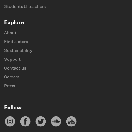
Students & teachers
Explore
About
Find a store
Sustainability
Support
Contact us
Careers
Press
Follow