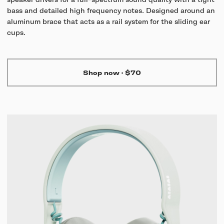
speaker drivers for a full-spectrum sound quality with a tight
bass and detailed high frequency notes. Designed around an
aluminum brace that acts as a rail system for the sliding ear
cups.
Shop now
·
$70