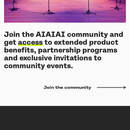
Join the AIAIAI community and
get
access
to extended product
benefits, partnership programs
and exclusive invitations to
community events.
Join the community