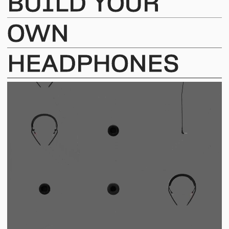
BUILD
YOUR
OWN
HEADPHONES