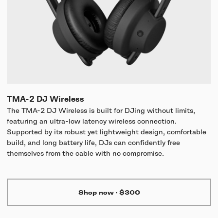
TMA-2 DJ Wireless
The TMA-2 DJ Wireless is built for DJing without limits,
featuring an ultra-low latency wireless connection.
Supported by its robust yet lightweight design, comfortable
build, and long battery life, DJs can confidently free
themselves from the cable with no compromise.
Shop now
·
$300