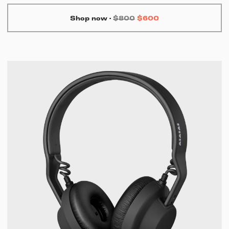
Shop now
·
$800
$600