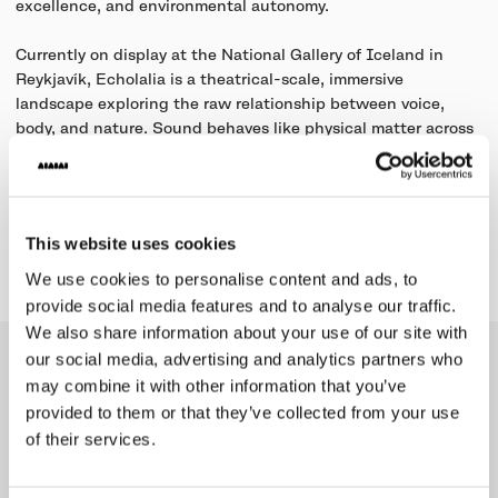
excellence, and environmental autonomy.
Currently on display at the National Gallery of Iceland in
Reykjavík, Echolalia is a theatrical-scale, immersive
landscape exploring the raw relationship between voice,
body, and nature. Sound behaves like physical matter across
the terrain, shifting fluidly between individual vocal micro-
frequencies and collective choral dynamics.
This website uses cookies
Learn more
We use cookies to personalise content and ads, to
provide social media features and to analyse our traffic.
We also share information about your use of our site with
our social media, advertising and analytics partners who
Collection
may combine it with other information that you’ve
provided to them or that they’ve collected from your use
of their services.