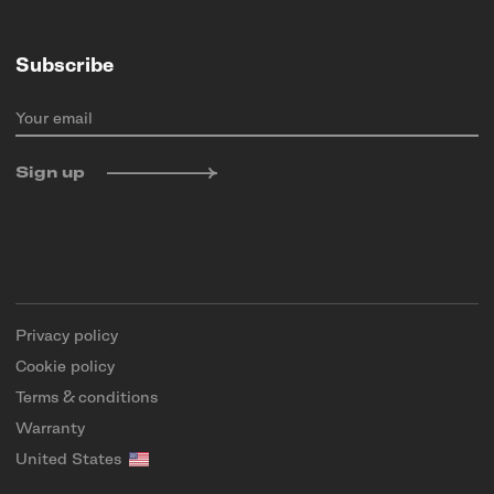
Subscribe
Your email
Sign up
Privacy policy
Cookie policy
Terms & conditions
Warranty
United States