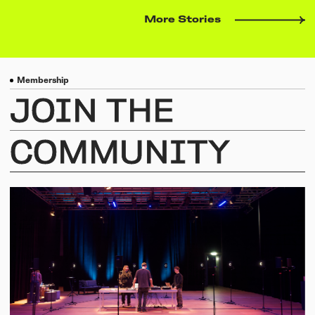
More Stories
Membership
JOIN
THE
COMMUNITY