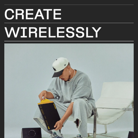
CREATE
WIRELESSLY