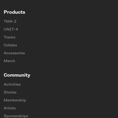
Products
TMA-2
UNIT-4
Tracks
Collabs
Accessories
Merch
Community
Activities
Stories
Membership
Artists
Sponsorships