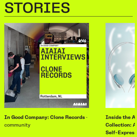
STORIES
In Good Company: Clone Records
·
Inside the A
community
Collection: A
Self-Express