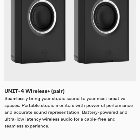
UNIT-4 Wireless+ (pair)
Seamlessly bring your studio sound to your most creative
spaces. Portable studio monitors with powerful performance
and accurate sound representation. Battery-powered and
ultra-low latency wireless audio for a cable-free and
seamless experience.