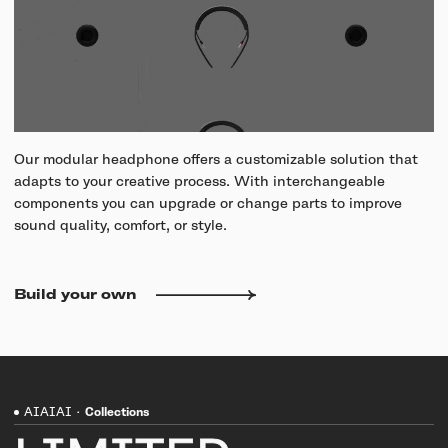
Our modular headphone offers a customizable solution that
adapts to your creative process. With interchangeable
components you can upgrade or change parts to improve
sound quality, comfort, or style.
Build your own
AIAIAI
·
Collections