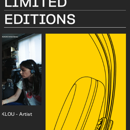
LIMITED
EDITIONS
KLOU - Artist