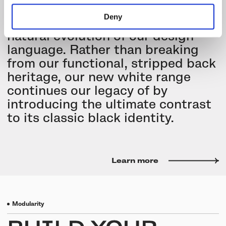
minimalist range with a new
Deny
collection that represents a
natural evolution of our design
language. Rather than breaking
from our functional, stripped back
heritage, our new white range
continues our legacy of by
introducing the ultimate contrast
to its classic black identity.
Learn more
Modularity