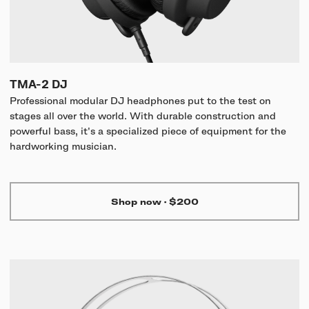
TMA-2 DJ
Professional modular DJ headphones put to the test on
stages all over the world. With durable construction and
powerful bass, it's a specialized piece of equipment for the
hardworking musician.
Shop now
·
$200