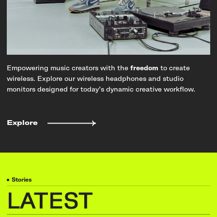
Empowering music creators with the
freedom
to create
wireless. Explore our wireless headphones and studio
monitors designed for today’s dynamic creative workflow.
Explore
Stories
LATEST