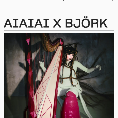
AIAIAI
X
BJÖRK