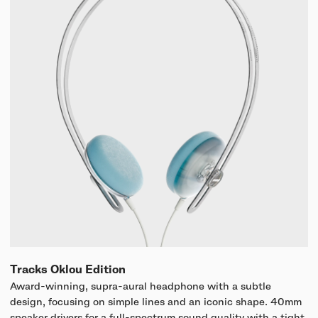
Tracks Oklou Edition
Award-winning, supra-aural headphone with a subtle
design, focusing on simple lines and an iconic shape. 40mm