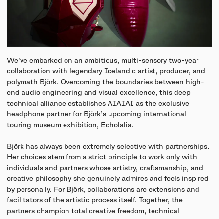
We've embarked on an ambitious, multi-sensory two-year
collaboration with legendary Icelandic artist, producer, and
polymath Björk. Overcoming the boundaries between high-
end audio engineering and visual excellence, this deep
technical alliance establishes AIAIAI as the exclusive
headphone partner for Björk’s upcoming international
touring museum exhibition, Echolalia.
Björk has always been extremely selective with partnerships.
Her choices stem from a strict principle to work only with
individuals and partners whose artistry, craftsmanship, and
creative philosophy she genuinely admires and feels inspired
by personally. For Björk, collaborations are extensions and
facilitators of the artistic process itself. Together, the
partners champion total creative freedom, technical