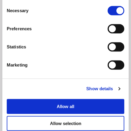
Consent
Necessary
Selection
Preferences
Statistics
Marketing
Show details
Allow all
White
Allow selection
We've expanded our iconic