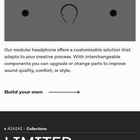
Our modular headphone offers a customizable solution that
adapts to your creative process. With interchangeable
components you can upgrade or change parts to improve
sound quality, comfort, or style.
Build your own
AIAIAI
·
Collections