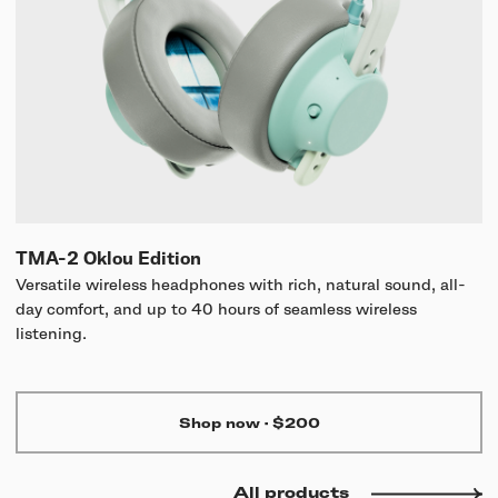
TMA-2 Oklou Edition
Versatile wireless headphones with rich, natural sound, all-
day comfort, and up to 40 hours of seamless wireless
listening.
Shop now
·
$200
All products