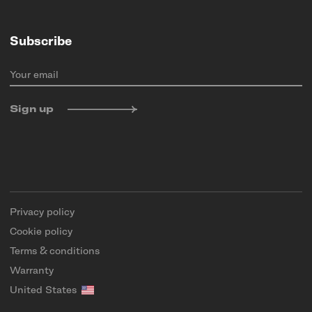
Subscribe
Your email
Sign up
Privacy policy
Cookie policy
Terms & conditions
Warranty
United States