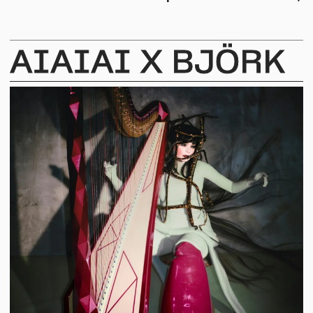
AIAIAI
X
BJÖRK