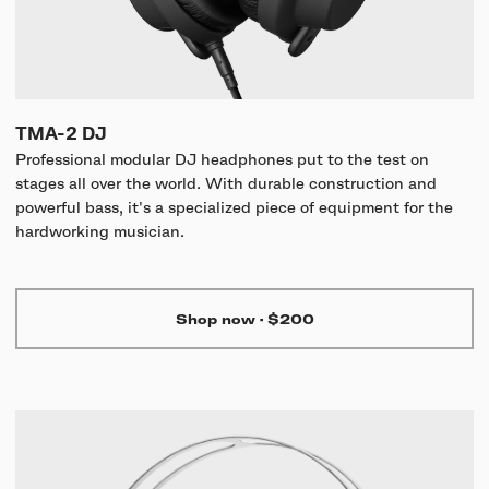
TMA-2 DJ
Professional modular DJ headphones put to the test on
stages all over the world. With durable construction and
powerful bass, it's a specialized piece of equipment for the
hardworking musician.
Shop now
·
$200