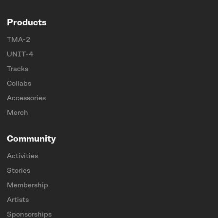
Products
TMA-2
UNIT-4
Tracks
Collabs
Accessories
Merch
Community
Activities
Stories
Membership
Artists
Sponsorships