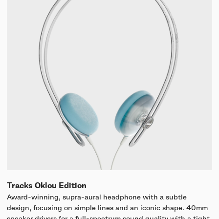
Tracks Oklou Edition
Award-winning, supra-aural headphone with a subtle
design, focusing on simple lines and an iconic shape. 40mm