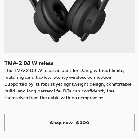
TMA-2 DJ Wireless
The TMA-2 DJ Wireless is built for DJing without limits,
featuring an ultra-low latency wireless connection.
Supported by its robust yet lightweight design, comfortable
build, and long battery life, DJs can confidently free
themselves from the cable with no compromise.
Shop now
·
$300