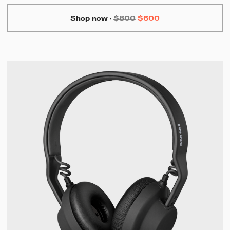
Shop now
·
$800
$600