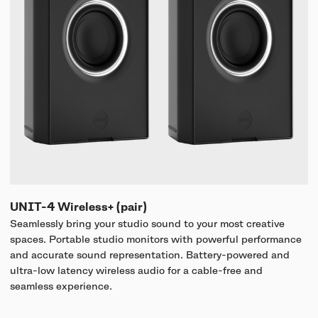
UNIT-4 Wireless+ (pair)
Seamlessly bring your studio sound to your most creative
spaces. Portable studio monitors with powerful performance
and accurate sound representation. Battery-powered and
ultra-low latency wireless audio for a cable-free and
seamless experience.