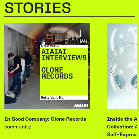
STORIES
In Good Company: Clone Records
·
Inside the A
community
Collection: A
Self-Express