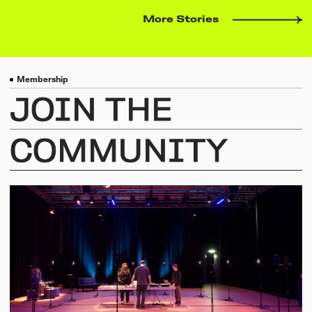
More Stories
Membership
JOIN
THE
COMMUNITY