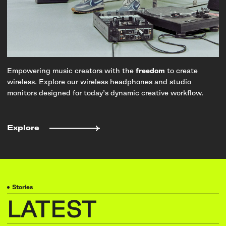
Empowering music creators with the
freedom
to create
wireless. Explore our wireless headphones and studio
monitors designed for today’s dynamic creative workflow.
Explore
Stories
LATEST