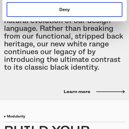
minimalist range with a new
Deny
collection that represents a
natural evolution of our design
language. Rather than breaking
from our functional, stripped back
heritage, our new white range
continues our legacy of by
introducing the ultimate contrast
to its classic black identity.
Learn more
Modularity