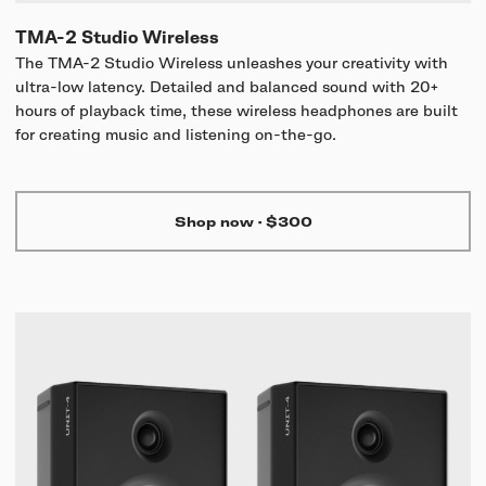
TMA-2 Studio Wireless
The TMA-2 Studio Wireless unleashes your creativity with
ultra-low latency. Detailed and balanced sound with 20+
hours of playback time, these wireless headphones are built
for creating music and listening on-the-go.
Shop now
·
$300