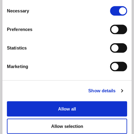
Consent
Necessary
Selection
Preferences
Statistics
Marketing
Show details
Allow all
White
Allow selection
We've expanded our iconic