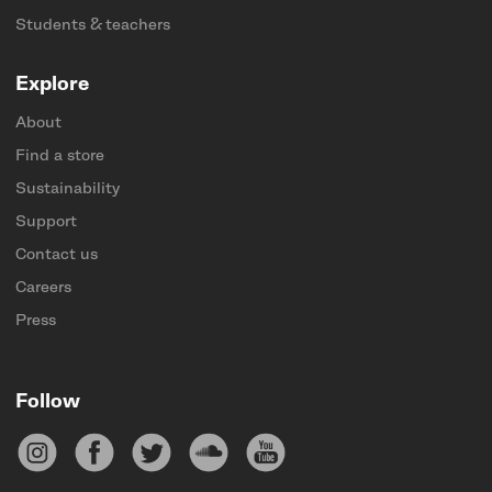
Students & teachers
Explore
About
Find a store
Sustainability
Support
Contact us
Careers
Press
Follow