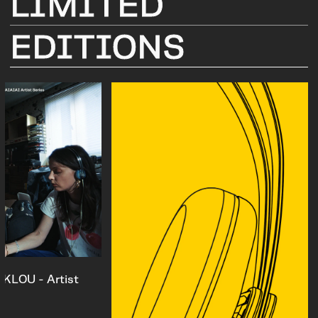
LIMITED
EDITIONS
KLOU - Artist