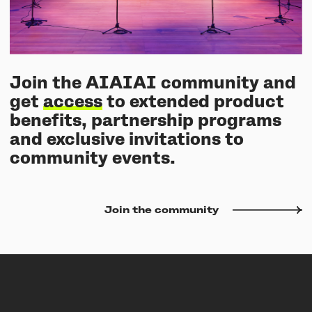
Join the AIAIAI community and
get
access
to extended product
benefits, partnership programs
and exclusive invitations to
community events.
Join the community