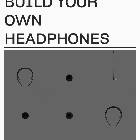
BUILD
YOUR
OWN
HEADPHONES