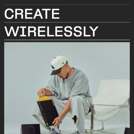
CREATE
WIRELESSLY