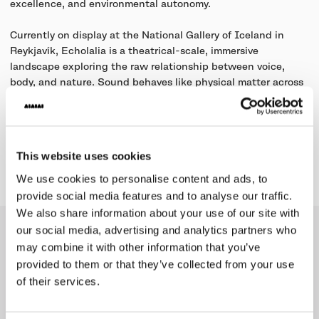
excellence, and environmental autonomy.
Currently on display at the National Gallery of Iceland in
Reykjavík, Echolalia is a theatrical-scale, immersive
landscape exploring the raw relationship between voice,
body, and nature. Sound behaves like physical matter across
the terrain, shifting fluidly between individual vocal micro-
frequencies and collective choral dynamics.
This website uses cookies
Learn more
We use cookies to personalise content and ads, to
provide social media features and to analyse our traffic.
We also share information about your use of our site with
our social media, advertising and analytics partners who
Collection
may combine it with other information that you’ve
provided to them or that they’ve collected from your use
of their services.