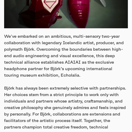
We've embarked on an ambitious, multi-sensory two-year
collaboration with legendary Icelandic artist, producer, and
polymath Björk. Overcoming the boundaries between high-
end audio engineering and visual excellence, this deep
technical alliance establishes AIAIAI as the exclusive
headphone partner for Björk’s upcoming international
touring museum exhibition, Echolalia.
Björk has always been extremely selective with partnerships.
Her choices stem from a strict principle to work only with
individuals and partners whose artistry, craftsmanship, and
creative philosophy she genuinely admires and feels inspired
by personally. For Björk, collaborations are extensions and
facilitators of the artistic process itself. Together, the
partners champion total creative freedom, technical