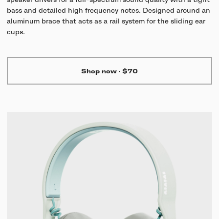
speaker drivers for a full-spectrum sound quality with a tight
bass and detailed high frequency notes. Designed around an
aluminum brace that acts as a rail system for the sliding ear
cups.
Shop now
·
$70